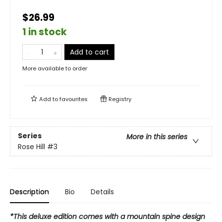
$26.99
1 in stock
Add to cart
More available to order
Add to
favourites
Registry
Series
More in this series
Rose Hill
#3
Description
Bio
Details
*This deluxe edition comes with a mountain spine design