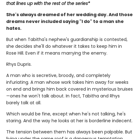
that lines up with the rest of the series*
She's always dreamed of her wedding day. And those
dreams never included saying "I do" to a man she
hates.
But when Tabitha's nephew's guardianship is contested,
she decides she'll do whatever it takes to keep him in
Rose Hill. Even if it means marrying the enemy.
Rhys Dupris.
A man who is secretive, broody, and completely
infuriating. A man whose work takes him away for weeks
on end and brings him back covered in mysterious bruises
—ones he won't talk about. In fact, Tabitha and Rhys
barely talk at all.
Which would be fine, except when he's not talking, he's
staring. And the way he looks at her is borderline indecent.
The tension between them has always been palpable. But
living under the same roof is a dangerous temptation.