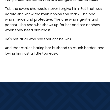
Tabitha swore she would never forgive him. But that was
before she knew the man behind the mask. The one
who's fierce and protective. The one who's gentle and
patient. The one who shows up for her and her nephew
when they need him most.
He's not at all who she thought he was.
And that makes hating her husband so much harder…and
loving him just a little too easy.