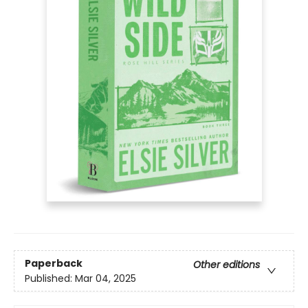
Paperback
Other editions
Published:
Mar 04, 2025