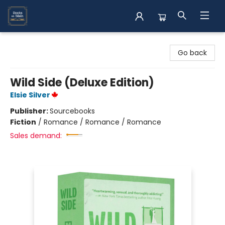
Books on Main
Go back
Wild Side (Deluxe Edition)
Elsie Silver
Publisher:
Sourcebooks
Fiction
/
Romance / Romance / Romance
Sales demand: