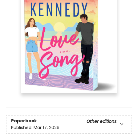
Paperback
Other editions
Published:
Mar 17, 2026