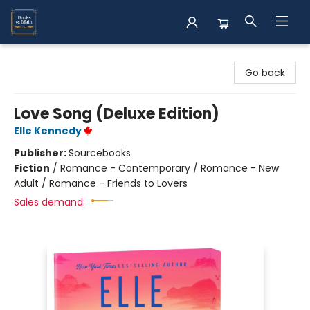
Books on Main
Go back
Love Song (Deluxe Edition)
Elle Kennedy
Publisher:
Sourcebooks
Fiction
/
Romance - Contemporary / Romance - New
Adult / Romance - Friends to Lovers
Sales demand: