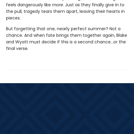
feels dangerously like
more
. Just as they finally give in to
the pull, tragedy tears them apart, leaving their hearts in
pieces.
But forgetting that one, nearly perfect summer? Not a
chance. And when fate brings them together again, Blake
and Wyatt must decide if this is a second chance…or the
final verse.