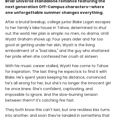
Briar universe standalone romance featuring the
next generation Off-Campus characters—where
one unforgettable summer changes everything.
After a brutal breakup, college junior Blake Logan escapes
to her family's lake house in Tahoe, determined to shut
out the world. Her plan is simple: no men, no drama. Until
Wyatt Graham shows up. Four years older and far too
good at getting under her skin, Wyatt is the living
embodiment of a "bad idea," and the guy who shattered
her pride when she confessed her crush at sixteen.
With his music career stalled, Wyatt has come to Tahoe
for inspiration. The last thing he expects is to find it with
Blake. He's spent years keeping his distance, convinced
he's all wrong for her, but she's no longer the innocent girl
he once knew. She's confident, captivating, and
impossible to ignore. And the slow-burning tension
between them? It's catching fire fast.
They both know this can't last, but one reckless kiss turns
into another, and soon they're tangled in something that