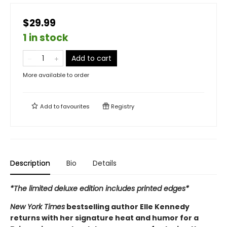
$29.99
1 in stock
Add to cart
More available to order
Add to
favourites
Registry
Description
Bio
Details
*The limited deluxe edition includes printed edges*
New York Times
bestselling author Elle Kennedy
returns with her signature heat and humor for a