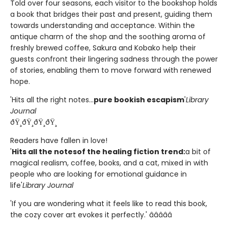
Told over four seasons, each visitor to the bookshop holds
a book that bridges their past and present, guiding them
towards understanding and acceptance. Within the
antique charm of the shop and the soothing aroma of
freshly brewed coffee, Sakura and Kobako help their
guests confront their lingering sadness through the power
of stories, enabling them to move forward with renewed
hope.
'Hits all the right notes...
pure bookish escapism
'
Library
Journal
ðŸ¸ðŸ¸ðŸ¸ðŸ¸
Readers have fallen in love!
'
Hits all the notes
of the healing fiction trend:
a bit of
magical realism, coffee, books, and a cat, mixed in with
people who are looking for emotional guidance in
life'
Library Journal
'If you are wondering what it feels like to read this book,
the cozy cover art evokes it perfectly.' â­â­â­â­â­