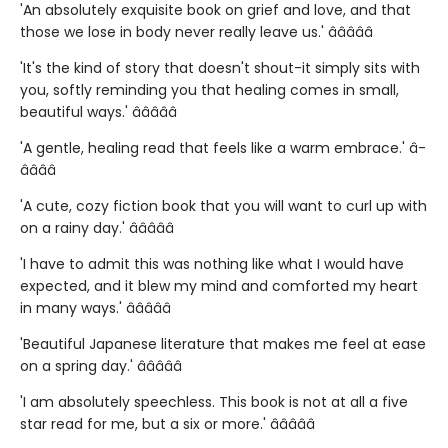
'An absolutely exquisite book on grief and love, and that
those we lose in body never really leave us.' â­â­â­â­â­
'It's the kind of story that doesn't shout-it simply sits with
you, softly reminding you that healing comes in small,
beautiful ways.' â­â­â­â­â­
'A gentle, healing read that feels like a warm embrace.' â­
â­â­â­â­
'A cute, cozy fiction book that you will want to curl up with
on a rainy day.' â­â­â­â­â­
'I have to admit this was nothing like what I would have
expected, and it blew my mind and comforted my heart
in many ways.' â­â­â­â­â­
'Beautiful Japanese literature that makes me feel at ease
on a spring day.' â­â­â­â­â­
'I am absolutely speechless. This book is not at all a five
star read for me, but a six or more.' â­â­â­â­â­