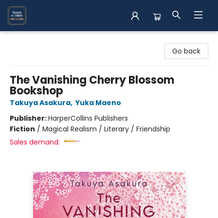
Books on Main
Go back
The Vanishing Cherry Blossom
Bookshop
Takuya Asakura
,
Yuka Maeno
Publisher:
HarperCollins Publishers
Fiction
/
Magical Realism / Literary / Friendship
Sales demand: