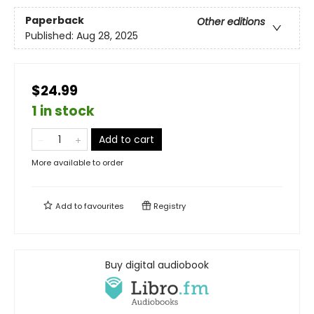
Paperback
Other editions
Published:
Aug 28, 2025
$24.99
1 in stock
Add to cart
More available to order
Add to
favourites
Registry
Buy digital audiobook