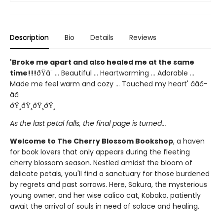
Description
Bio
Details
Reviews
'Broke me apart and also healed me at the same
time!!!
ðŸ­â¨ ... Beautiful ... Heartwarming ... Adorable ...
Made me feel warm and cozy ... Touched my heart' â­â­â­
â­â­
ðŸ¸ðŸ¸ðŸ¸ðŸ¸
As the last petal falls, the final page is turned...
Welcome to The Cherry Blossom Bookshop
, a haven
for book lovers that only appears during the fleeting
cherry blossom season. Nestled amidst the bloom of
delicate petals, you'll find a sanctuary for those burdened
by regrets and past sorrows. Here, Sakura, the mysterious
young owner, and her wise calico cat, Kobako, patiently
await the arrival of souls in need of solace and healing.