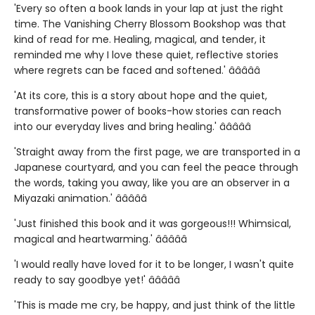
'Every so often a book lands in your lap at just the right
time. The Vanishing Cherry Blossom Bookshop was that
kind of read for me. Healing, magical, and tender, it
reminded me why I love these quiet, reflective stories
where regrets can be faced and softened.' â­â­â­â­â­
'At its core, this is a story about hope and the quiet,
transformative power of books-how stories can reach
into our everyday lives and bring healing.' â­â­â­â­â­
'Straight away from the first page, we are transported in a
Japanese courtyard, and you can feel the peace through
the words, taking you away, like you are an observer in a
Miyazaki animation.' â­â­â­â­â­
'Just finished this book and it was gorgeous!!! Whimsical,
magical and heartwarming.' â­â­â­â­â­
'I would really have loved for it to be longer, I wasn't quite
ready to say goodbye yet!' â­â­â­â­â­
'This is made me cry, be happy, and just think of the little