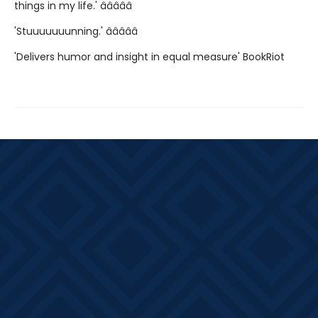
things in my life.' â­â­â­â­â­
'Stuuuuuuunning.' â­â­â­â­â­
'Delivers humor and insight in equal measure' BookRiot