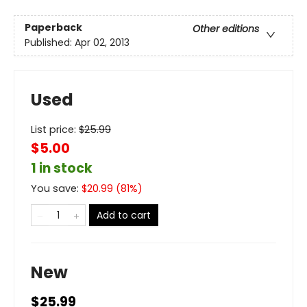
Paperback
Other editions
Published:
Apr 02, 2013
Used
List price:
$
25.99
$5.00
1 in stock
You save:
$
20.99
(
81
%)
Add to cart
New
$25.99