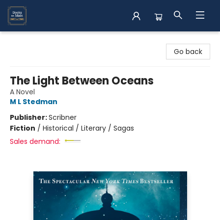
Books on Main
Go back
The Light Between Oceans
A Novel
M L Stedman
Publisher:
Scribner
Fiction
/
Historical / Literary / Sagas
Sales demand: