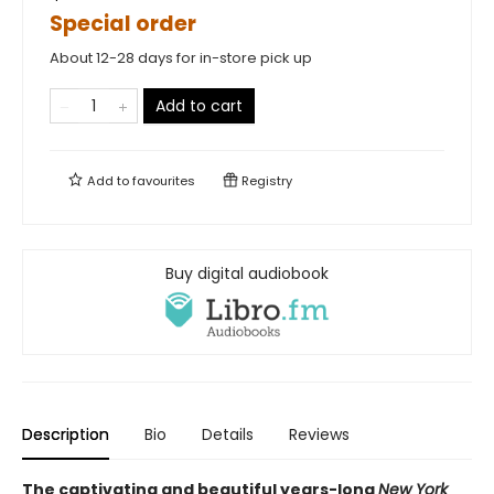
Special order
About 12-28 days for in-store pick up
Add to cart
Add to
favourites
Registry
Buy digital audiobook
Description
Bio
Details
Reviews
The captivating and beautiful years-long
New York