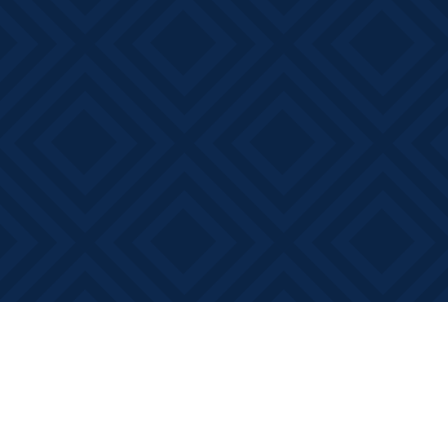
Find us at