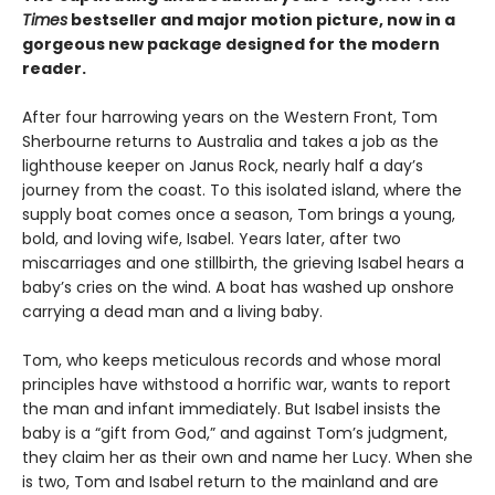
Times
bestseller and major motion picture, now in a
gorgeous new package designed for the modern
reader.
After four harrowing years on the Western Front, Tom
Sherbourne returns to Australia and takes a job as the
lighthouse keeper on Janus Rock, nearly half a day’s
journey from the coast. To this isolated island, where the
supply boat comes once a season, Tom brings a young,
bold, and loving wife, Isabel. Years later, after two
miscarriages and one stillbirth, the grieving Isabel hears a
baby’s cries on the wind. A boat has washed up onshore
carrying a dead man and a living baby.
Tom, who keeps meticulous records and whose moral
principles have withstood a horrific war, wants to report
the man and infant immediately. But Isabel insists the
baby is a “gift from God,” and against Tom’s judgment,
they claim her as their own and name her Lucy. When she
is two, Tom and Isabel return to the mainland and are