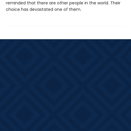
reminded that there are other people in the world. Their
choice has devastated one of them.