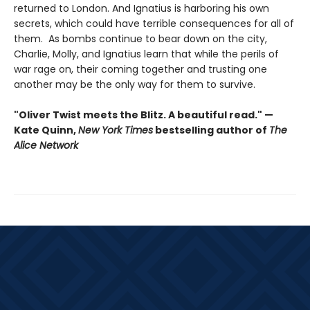
returned to London. And Ignatius is harboring his own
secrets, which could have terrible consequences for all of
them. As bombs continue to bear down on the city,
Charlie, Molly, and Ignatius learn that while the perils of
war rage on, their coming together and trusting one
another may be the only way for them to survive.
"Oliver Twist meets the Blitz. A beautiful read." —
Kate Quinn,
New York Times
bestselling author of
The
Alice Network