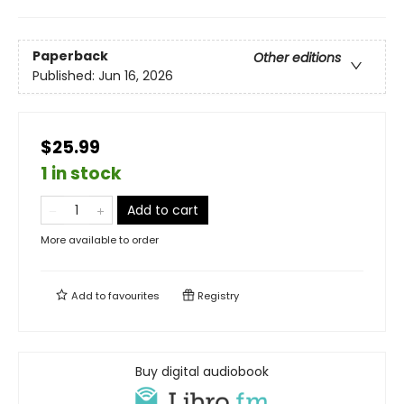
Paperback
Other editions
Published:
Jun 16, 2026
$25.99
1 in stock
Add to cart
More available to order
Add to
favourites
Registry
Buy digital audiobook