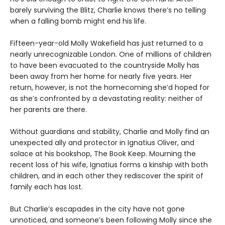
barely surviving the Blitz, Charlie knows there’s no telling
when a falling bomb might end his life.
Fifteen-year-old Molly Wakefield has just returned to a
nearly unrecognizable London. One of millions of children
to have been evacuated to the countryside Molly has
been away from her home for nearly five years. Her
return, however, is not the homecoming she’d hoped for
as she’s confronted by a devastating reality: neither of
her parents are there.
Without guardians and stability, Charlie and Molly find an
unexpected ally and protector in Ignatius Oliver, and
solace at his bookshop, The Book Keep. Mourning the
recent loss of his wife, Ignatius forms a kinship with both
children, and in each other they rediscover the spirit of
family each has lost.
But Charlie’s escapades in the city have not gone
unnoticed, and someone’s been following Molly since she