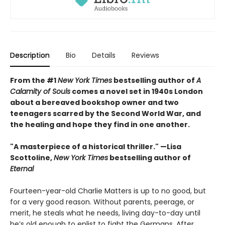
Description
Bio
Details
Reviews
From the #1
New York Times
bestselling author of
A
Calamity of Souls
comes a novel set in 1940s London
about a bereaved bookshop owner and two
teenagers scarred by the Second World War, and
the healing and hope they find in one another.
"A masterpiece of a historical thriller." —Lisa
Scottoline,
New York Times
bestselling author of
Eternal
Fourteen-year-old Charlie Matters is up to no good, but
for a very good reason. Without parents, peerage, or
merit, he steals what he needs, living day-to-day until
he’s old enough to enlist to fight the Germans. After