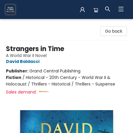
Books on Main
Go back
Strangers in Time
A World War II Novel
David Baldacci
Publisher:
Grand Central Publishing
Fiction
/
Historical - 20th Century - World War II &
Holocaust / Thrillers - Historical / Thrillers - Suspense
Sales demand: