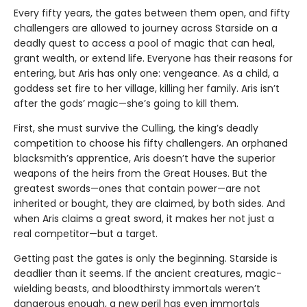
Every fifty years, the gates between them open, and fifty
challengers are allowed to journey across Starside on a
deadly quest to access a pool of magic that can heal,
grant wealth, or extend life. Everyone has their reasons for
entering, but Aris has only one: vengeance. As a child, a
goddess set fire to her village, killing her family. Aris isn’t
after the gods’ magic—she’s going to kill them.
First, she must survive the Culling, the king’s deadly
competition to choose his fifty challengers. An orphaned
blacksmith’s apprentice, Aris doesn’t have the superior
weapons of the heirs from the Great Houses. But the
greatest swords—ones that contain power—are not
inherited or bought, they are claimed, by both sides. And
when Aris claims a great sword, it makes her not just a
real competitor—but a target.
Getting past the gates is only the beginning. Starside is
deadlier than it seems. If the ancient creatures, magic-
wielding beasts, and bloodthirsty immortals weren’t
dangerous enough, a new peril has even immortals