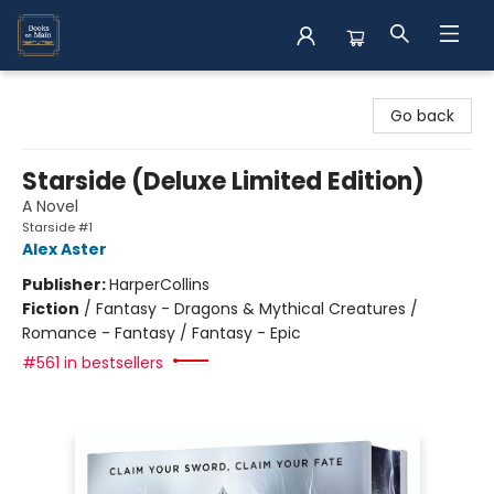
Books on Main
Go back
Starside (Deluxe Limited Edition)
A Novel
Starside #1
Alex Aster
Publisher:
HarperCollins
Fiction
/
Fantasy - Dragons & Mythical Creatures /
Romance - Fantasy / Fantasy - Epic
#561 in bestsellers