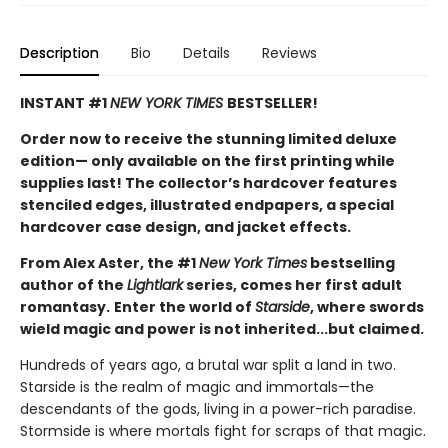
Description
Bio
Details
Reviews
INSTANT #1
NEW YORK TIMES
BESTSELLER!
Order now to receive the stunning limited deluxe
edition— only available on the first printing while
supplies last! The collector’s hardcover features
stenciled edges, illustrated endpapers, a special
hardcover case design, and jacket effects.
From Alex Aster, the #1
New York Times
bestselling
author of the
Lightlark
series, comes her first adult
romantasy.
Enter the world of
Starside
, where swords
wield magic and power is not inherited...but claimed.
Hundreds of years ago, a brutal war split a land in two.
Starside is the realm of magic and immortals—the
descendants of the gods, living in a power-rich paradise.
Stormside is where mortals fight for scraps of that magic.