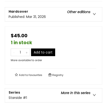
Hardcover
Other editions
Published:
Mar 31, 2026
$45.00
1 in stock
Add to cart
More available to order
Add to
favourites
Registry
Series
More in this series
Starside
#1