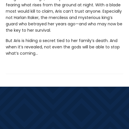
fearing what rises from the ground at night. With a blade
most would kill to claim, Aris can’t trust anyone. Especially
not Harlan Raker, the merciless and mysterious king’s
guard who betrayed her years ago—and who may now be
the key to her survival.
But Aris is hiding a secret tied to her family’s death. And
when it’s revealed, not even the gods will be able to stop
what’s coming…