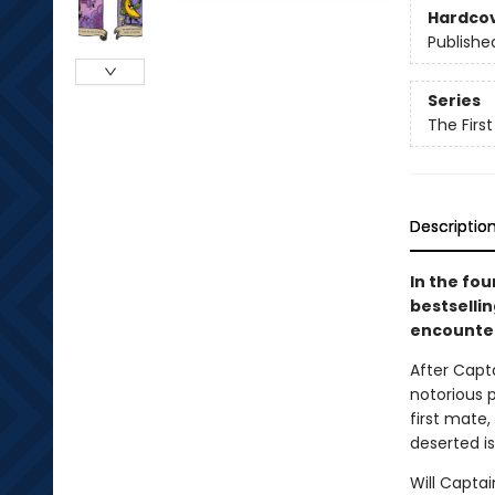
Hardco
Publishe
Series
The Firs
Descriptio
In the fo
bestselli
encounter
After Capt
notorious p
first mate
deserted is
Will Capta