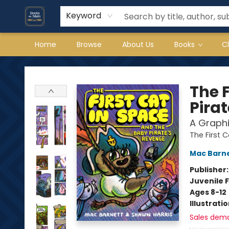
Keyword
Home
Browse
About Us
Books
C
Books on Main
The 
Pira
A Graphi
The First 
Mac Barn
Publisher
Juvenile F
Ages 8-12
Illustrati
Sales dem