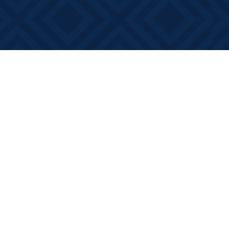
Contact us
613-881-0346
info@booksonmain.ca