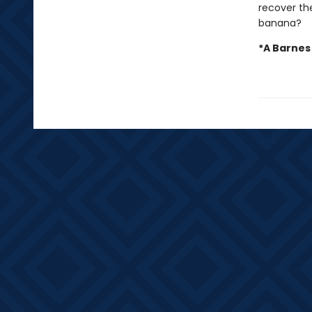
recover the
banana?
*A Barnes