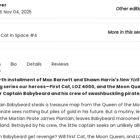
ver
Other editi
d:
Nov 04, 2025
More in this se
t Cat in Space
#4
n
Bio
Details
Reviews
urth installment of Mac Barnett and Shawn Harris’s
New York
ng series our heroes—First Cat, LOZ 4000, and the Moon Q
 Captain Babybeard and his crew of swashbuckling pirate
ain Babybeard steals a treasure map from the Queen of the Mo
irate sees nothing but piles of gold in his future. But a mutiny, le
, the Martian Pirate James Plantain, leaves Babybeard marooned
land. Betrayed by his crew, the little captain seeks an unlikely alli
in Babybeard get revenge? Will First Cat, the Moon Queen, and 