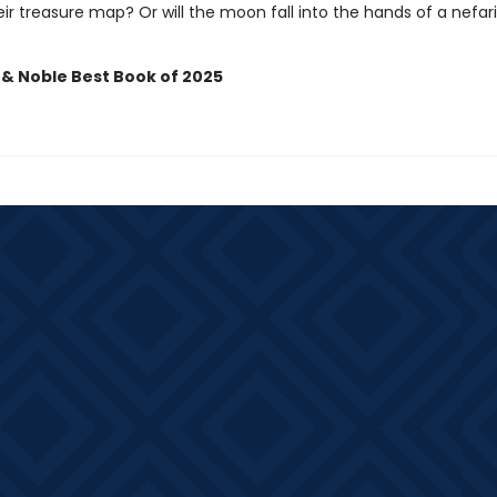
ir treasure map? Or will the moon fall into the hands of a nefar
 & Noble Best Book of 2025