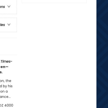
ons
ries
 Times-
ueen—
s.
on, the
d by his
 on a
ance...
LOZ 4000