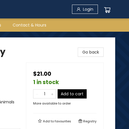
Login
s
Contact & Hours
by
Go back
$21.00
1 in stock
Add to cart
Animals
More available to order
Add to
favourites
Registry