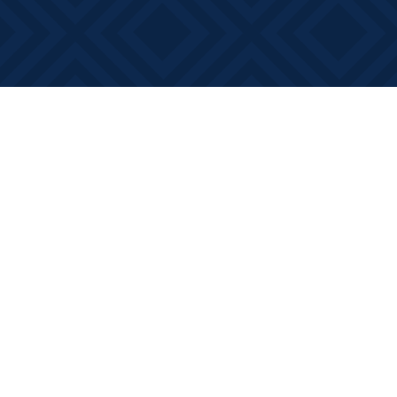
Find us at
Books on Main
368 Main Street
Bath
,
ON
Canada
K0H 1G0
Map & Hours