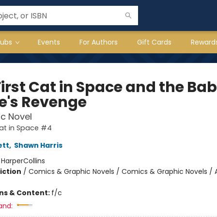
lubs
Events
For Authors
Gift Cards
Reward
First Cat in Space and the Ba
te's Revenge
c Novel
Cat in Space #4
ett
,
Shawn Harris
:
HarperCollins
iction
/
Comics & Graphic Novels / Comics & Graphic Novels / 
ons & Content:
f/c
and: