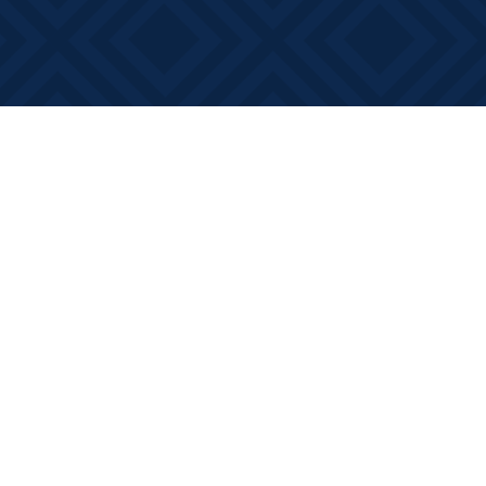
Social