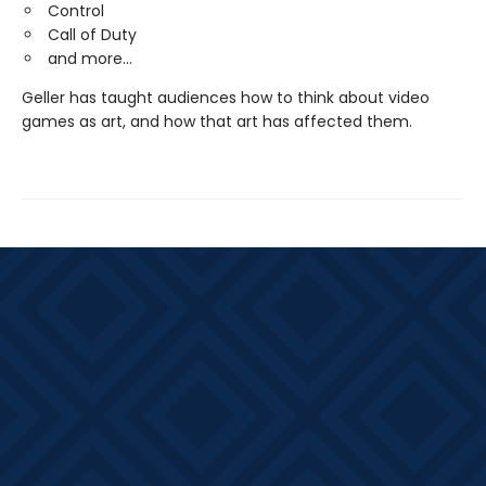
Control
Call of Duty
and more...
Geller has taught audiences how to think about video
games as art, and how that art has affected them.