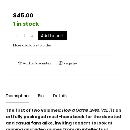
$45.00
1 in stock
Add to cart
More available to order
Add to
favourites
Registry
Description
Bio
Details
The first of two volumes:
How a Game Lives, Vol. 1
is an
artfully packaged must-have book for the devoted
and casual fans alike, inviting readers to look at
gaming and video games from an intellectual,