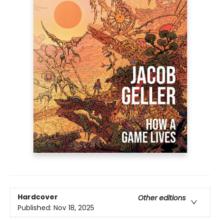
Hardcover
Other editions
Published:
Nov 18, 2025