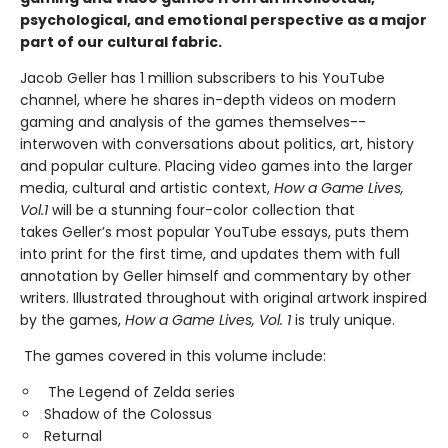
psychological, and emotional perspective as a major
part of our cultural fabric.
Jacob Geller has 1 million subscribers to his YouTube
channel, where he shares in-depth videos on modern
gaming and analysis of the games themselves--
interwoven with conversations about politics, art, history
and popular culture. Placing video games into the larger
media, cultural and artistic context,
How a Game Lives,
Vol.1
will be a stunning four-color collection that
takes Geller’s most popular YouTube essays, puts them
into print for the first time, and updates them with full
annotation by Geller himself and commentary by other
writers. Illustrated throughout with original artwork inspired
by the games,
How a Game Lives, Vol. 1
is truly unique.
The games covered in this volume include:
The Legend of Zelda series
Shadow of the Colossus
Returnal