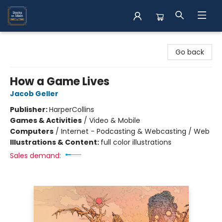
Books on Main
Go back
How a Game Lives
Jacob Geller
Publisher:
HarperCollins
Games & Activities
/
Video & Mobile
Computers
/
Internet - Podcasting & Webcasting / Web
Illustrations & Content:
full color illustrations
Sales demand: