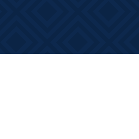
Social