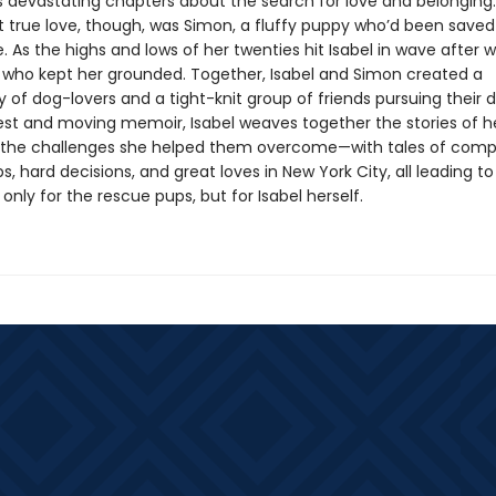
devastating chapters about the search for love and belonging.
rst true love, though, was Simon, a fluffy puppy who’d been save
 As the highs and lows of her twenties hit Isabel in wave after w
who kept her grounded. Together, Isabel and Simon created a
of dog-lovers and a tight-knit group of friends pursuing their 
nest and moving memoir, Isabel weaves together the stories of he
the challenges she helped them overcome—with tales of comp
ps, hard decisions, and great loves in New York City, all leading t
only for the rescue pups, but for Isabel herself.