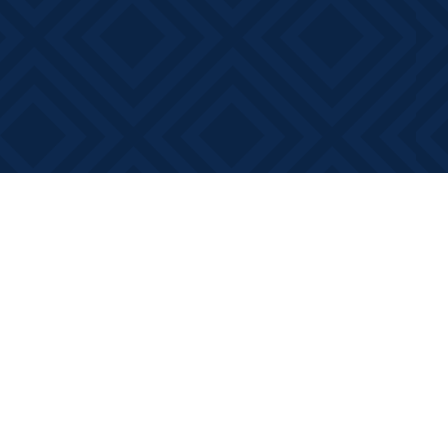
Contact us
613-881-0346
info@booksonmain.ca