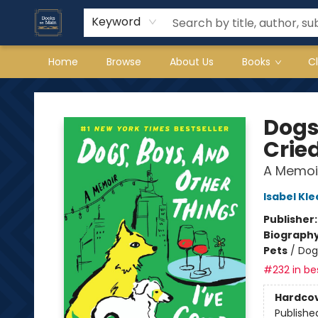
Keyword
Home
Browse
About Us
Books
C
Books on Main
Dogs
Crie
A Memoi
Isabel Kle
Publisher
Biograph
Pets
/
Dog
#232 in bes
Hardco
Publishe