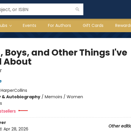
lubs
Events
For Authors
Gift Cards
Reward
, Boys, and Other Things I've
d About
r
e
:
HarperCollins
y & Autobiography
/
Memoirs / Women
s
tsellers
ver
Other editi
d:
Apr 28, 2026