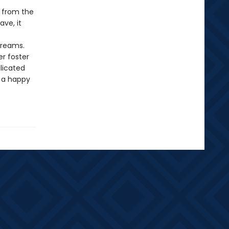
d from the
ave, it
dreams.
r foster
licated
o a happy