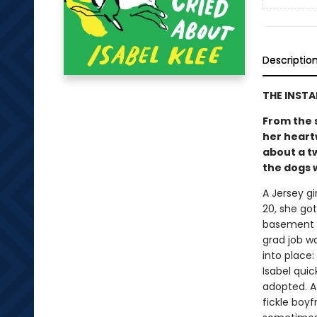
Descriptio
THE INST
From the 
her heart
about a t
the dogs w
A Jersey gi
20, she go
basement a
grad job w
into place
Isabel quic
adopted. At
fickle boy