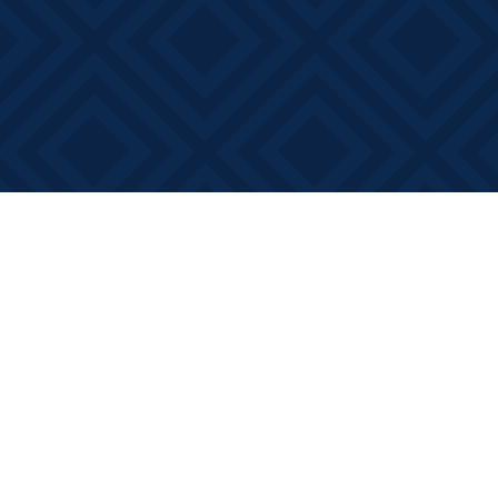
Find us at
Books on Main
368 Main Street
Bath
,
ON
Canada
K0H 1G0