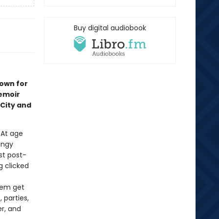
Buy digital audiobook
nown for
emoir
City and
. At age
ungy
st post-
 clicked
them get
 parties,
r, and