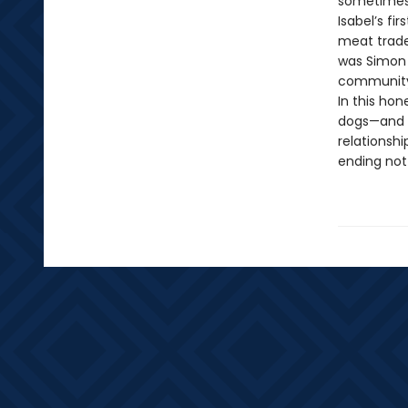
sometimes 
Isabel’s fi
meat trade.
was Simon 
community 
In this ho
dogs—and 
relationshi
ending not 