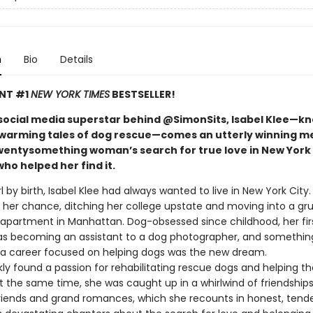
n
Bio
Details
ANT #1
NEW YORK TIMES
BESTSELLER!
social media superstar behind @SimonSits, Isabel Klee—k
warming tales of dog rescue—comes an utterly winning m
wentysomething woman’s search for true love in New York 
ho helped her find it.
rl by birth, Isabel Klee had always wanted to live in New York City
t her chance, ditching her college upstate and moving into a gr
partment in Manhattan. Dog-obsessed since childhood, her fir
as becoming an assistant to a dog photographer, and something
: a career focused on helping dogs was the new dream.
kly found a passion for rehabilitating rescue dogs and helping 
 the same time, she was caught up in a whirlwind of friendships,
friends and grand romances, which she recounts in honest, tende