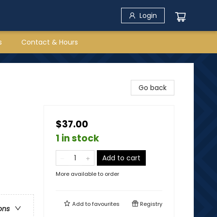
Login
s
Contact & Hours
Go back
$37.00
1 in stock
Add to cart
More available to order
Add to
favourites
Registry
ons