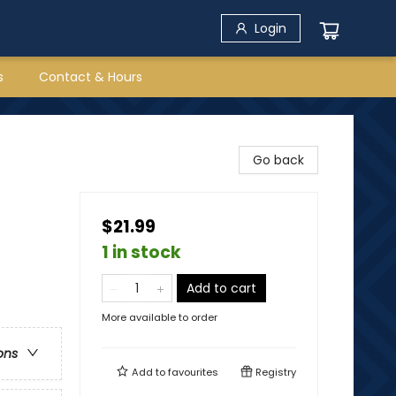
Login
s
Contact & Hours
Go back
$21.99
1 in stock
Add to cart
More available to order
ons
Add to
favourites
Registry