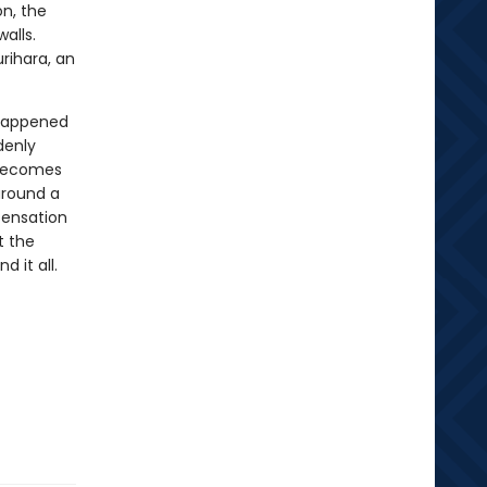
on, the
alls.
urihara, an
 happened
denly
 becomes
around a
sensation
t the
d it all.