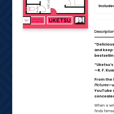
Included
Descriptio
“Delicious
and keep y
bestselli
“Uketsu’s 
—R. F. Kua
From the
Pictures
—u
YouTube s
concealed
When a wri
finds himse