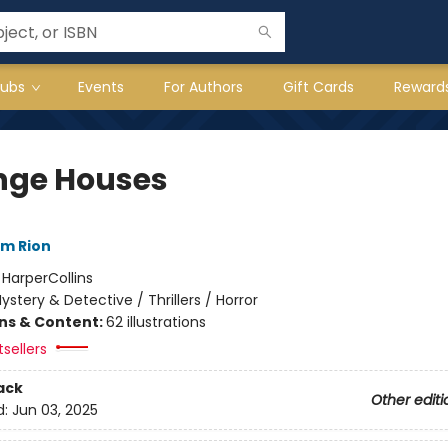
lubs
Events
For Authors
Gift Cards
Reward
nge Houses
im Rion
:
HarperCollins
ystery & Detective / Thrillers / Horror
ons & Content:
62 illustrations
tsellers
ack
Other editi
d:
Jun 03, 2025