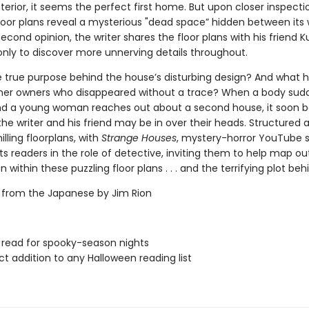
terior, it seems the perfect first home. But upon closer inspecti
floor plans reveal a mysterious "dead space” hidden between its w
econd opinion, the writer shares the floor plans with his friend K
 only to discover more unnerving details throughout.
e true purpose behind the house’s disturbing design? And what
mer owners who disappeared without a trace? When a body sud
nd a young woman reaches out about a second house, it soon
the writer and his friend may be in over their heads. Structured 
illing floorplans, with
Strange Houses
, mystery-horror YouTube 
s readers in the role of detective, inviting them to help map ou
 within these puzzling floor plans . . . and the terrifying plot behin
 from the Japanese by Jim Rion
 read for spooky-season nights
ct addition to any Halloween reading list