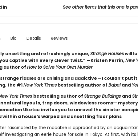
 In
See other items that this one is par
n
Bio
Details
Reviews
ly unsettling and refreshingly unique,
Strange Houses
will l
ou captive with every clever twist.” —Kristen Perrin,
New Y
ng author of
How to Solve Your Own Murder
strange riddles are chilling and addictive – I couldn’t put i
ng, the #1
New York Times
bestselling author of
Babel
and
Ye
New York Times
bestselling author of
Strange Buildings
and
St
nnatural layouts, trap doors, windowless rooms— myster
ensation Uketsu
invites you to unravel the sinister consp
 within a house’s warped and unsettling floor plans
ter fascinated by the macabre is approached by an acquaintan
lf investigating an eerie house for sale in Tokyo. At first, with its