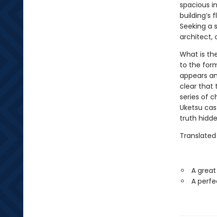
spacious in
building’s 
Seeking a s
architect,
What is th
to the for
appears a
clear that 
series of ch
Uketsu cast
truth hidden
Translated
A great
A perfe