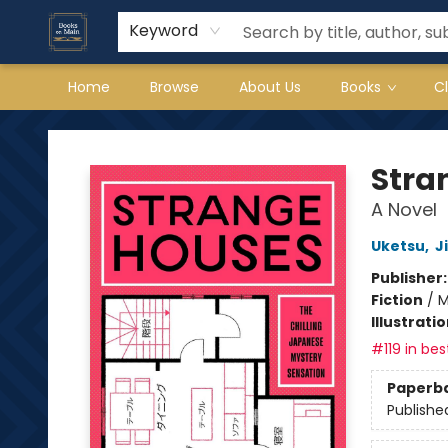
Keyword
Home
Browse
About Us
Books
C
Books on Main
Stra
A Novel
Uketsu
,
J
Publisher
Fiction
/
M
Illustrati
#119 in bes
Paperb
Publishe