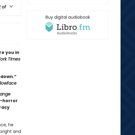
t of
Buy digital audiobook
ure you in
ork Times
t down.”
llowface
range
y-horror
iracy
ce, he
 bright and