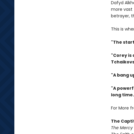
Dafyd Alkh
more vast 
betrayer, 
This is whe
"The star
"Corey is
Tchaikovs
"A bang u
"A powerfu
long time.
For More f
The Capti
The Mercy