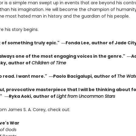
or is a simple man swept up in events that are beyond his contr
than his imagination. He will become the champion of humanity
the most hated man in history and the guardian of his people.
re his story begins.
t of something truly epic." ―Fonda Lee, author of Jade Cit
 always one of the most engaging voices in the genre." ―A
ky, author of
Children of Time
p read. I want more." ―Paolo Bacigalupi, author of
The Wate
l, provocative masterpiece that I will be thinking about fo
"
―Ryka Aoki, author of
Light from Uncommon Stars
rom James S. A. Corey, check out:
ve's War
 of Gods