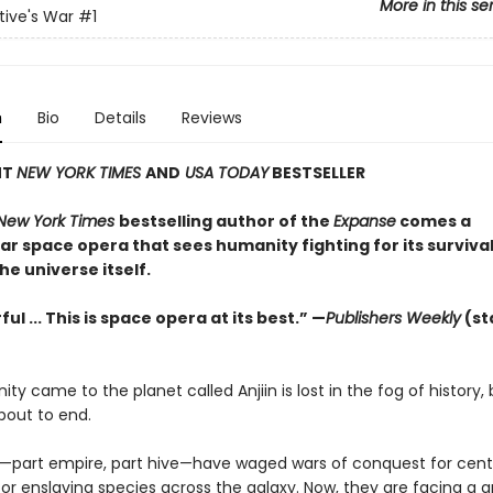
More in this se
ive's War
#1
n
Bio
Details
Reviews
NT
NEW YORK TIMES
AND
USA TODAY
BESTSELLER
New York Times
bestselling author of the
Expanse
comes a
r space opera that sees humanity fighting for its survival
the universe itself.
ul ... This is space opera at its best.” —
Publishers Weekly
(st
y came to the planet called Anjiin is lost in the fog of history, 
about to end.
—part empire, part hive—have waged wars of conquest for centu
or enslaving species across the galaxy. Now, they are facing a 