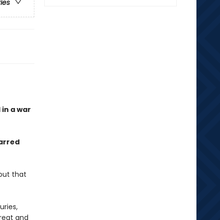
ries
 in a war
arred
but that
ries,
great and