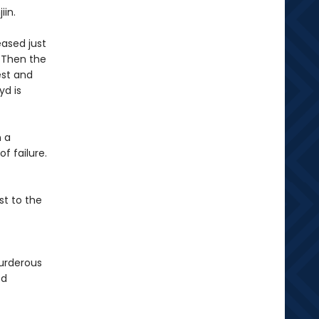
jiin.
eased just
. Then the
est and
yd is
n a
f failure.
st to the
urderous
ed