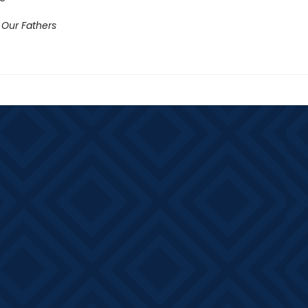
 Our Fathers​