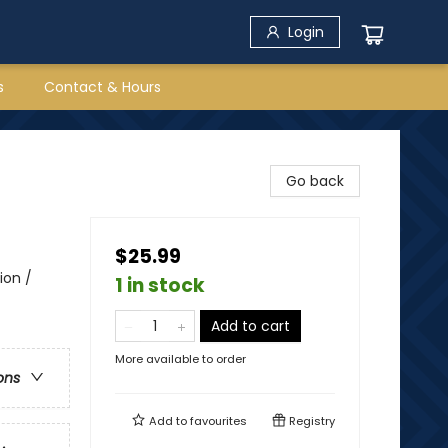
Login
s
Contact & Hours
Go back
$25.99
ion /
1 in stock
Add to cart
More available to order
ons
Add to
favourites
Registry