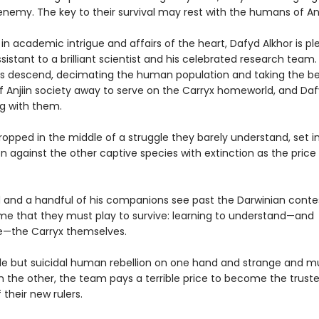
enemy. The key to their survival may rest with the humans of An
n academic intrigue and affairs of the heart, Dafyd Alkhor is pl
sistant to a brilliant scientist and his celebrated research team
ps descend, decimating the human population and taking the b
f Anjiin society away to serve on the Carryx homeworld, and Daf
g with them.
opped in the middle of a struggle they barely understand, set i
 against the other captive species with extinction as the price o
 and a handful of his companions see past the Darwinian conte
e that they must play to survive: learning to understand—and
e—the Carryx themselves.
le but suicidal human rebellion on one hand and strange and m
 the other, the team pays a terrible price to become the trust
 their new rulers.