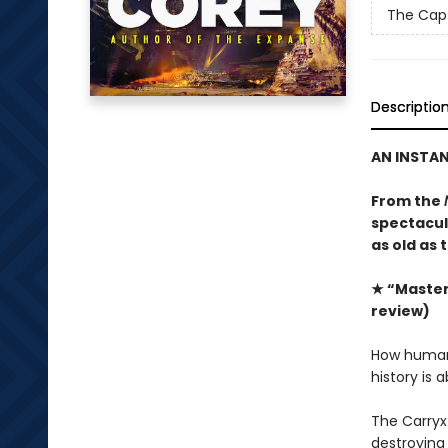
The Capt
Descriptio
AN INSTA
From the
spectacula
as old as 
★ “Masterf
review)
How humanit
history is 
The Carryx
destroying 