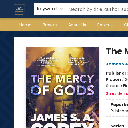
Keyword
Home
Browse
About Us
Books
C
Books on Main
The 
James S A
Publisher
Fiction
/
S
Science Fi
Sales dem
Paperb
Publishe
Series