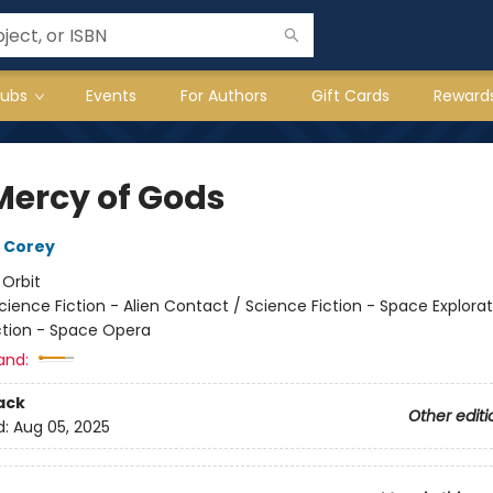
lubs
Events
For Authors
Gift Cards
Reward
Mercy of Gods
 Corey
:
Orbit
cience Fiction - Alien Contact / Science Fiction - Space Explorat
ction - Space Opera
and:
ack
Other editi
d:
Aug 05, 2025