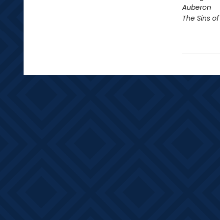
Auberon
The Sins of