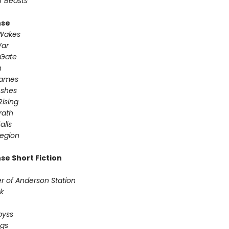
f Beasts
nse
 Wakes
War
 Gate
n
Games
Ashes
Rising
ath ​
alls
egion
se Short Fiction
r of Anderson Station
sk
Abyss
ogs