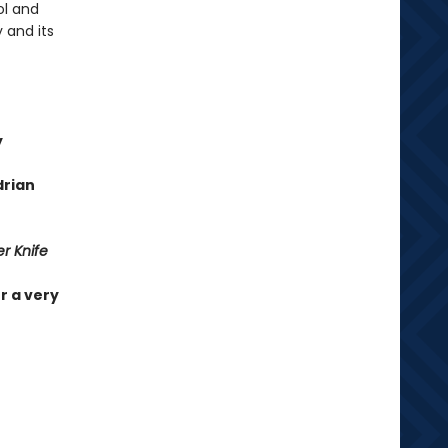
ol and
 and its
y
drian
r Knife
r a very