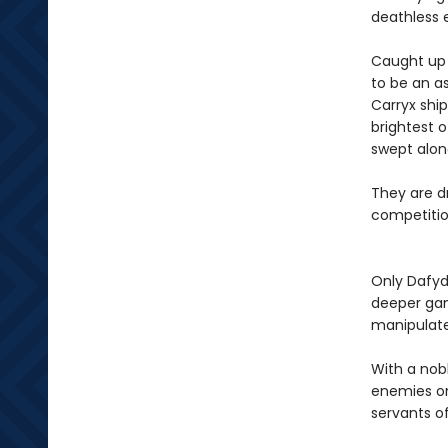
deathless 
Caught up i
to be an as
Carryx shi
brightest o
swept alon
They are dr
competition
Only Dafyd
deeper gam
manipulat
With a nob
enemies on
servants of