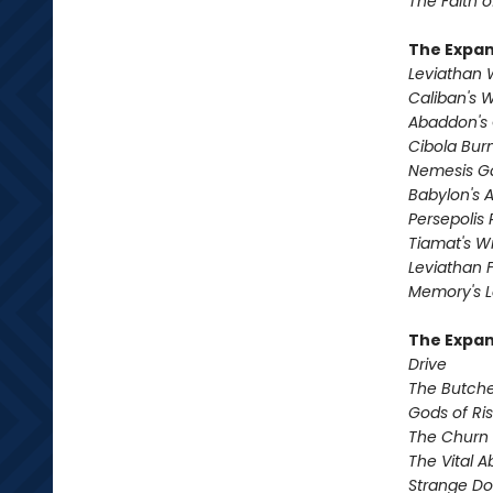
The Faith o
The Expa
Leviathan
Caliban's 
Abaddon's
Cibola Bur
Nemesis 
Babylon's 
Persepolis 
Tiamat's Wr
Leviathan F
Memory's L
The Expan
Drive
The Butche
Gods of Ri
The Churn
The Vital 
Strange D