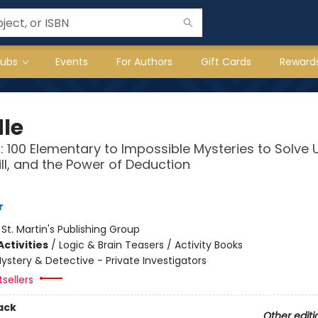
lubs
Events
For Authors
Gift Cards
Reward
le
: 100 Elementary to Impossible Mysteries to Solve 
kill, and the Power of Deduction
r
:
St. Martin's Publishing Group
ctivities
/
Logic & Brain Teasers / Activity Books
ystery & Detective - Private Investigators
sellers
ack
Other editi