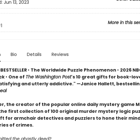
d:
Jun 13, 2023
More in this se
1
n
Bio
Details
Reviews
 BESTSELLER
•
The Worldwide Puzzle Phenomenon
•
2026 NB
ick
•
One of
The Washington Post
's 10 great gifts for book-lov
atisfying and utterly addictive." —Janice Hallett, bestselli
eal
er, the creator of the popular online daily mystery game M
he first collection of 100 original murder mystery logic p
ift for armchair detectives and puzzlers to hone their min
ries of crimes.
tted the ghastly deed?