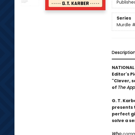
Publishe
Series
Murdle
#
Descriptio
NATIONAL
Editor's P
"Clever, s
of
The App
G. T. Karb
presents t
perfect g
solve a se
Who
commi