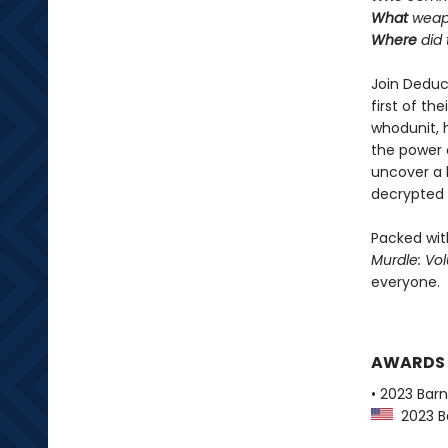
What
weapo
Where
did 
Join Deduc
first of th
whodunit, 
the power o
uncover a 
decrypted 
Packed with
Murdle: Vo
everyone.
AWARDS
• 2023 Bar
2023 Ba