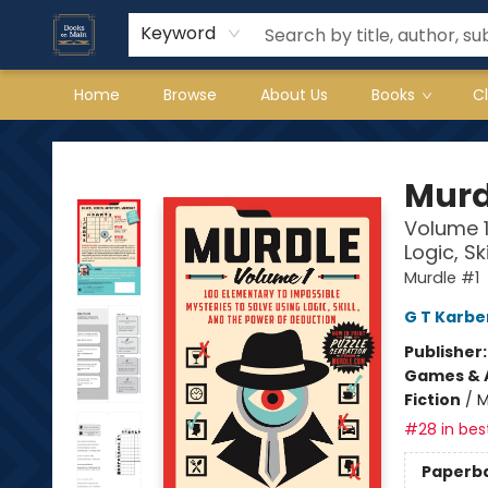
Keyword
Home
Browse
About Us
Books
C
Books on Main
Murd
Volume 1
Logic, S
Murdle #1
G T Karbe
Publisher
Games & A
Fiction
/
M
#28 in best
Paperb