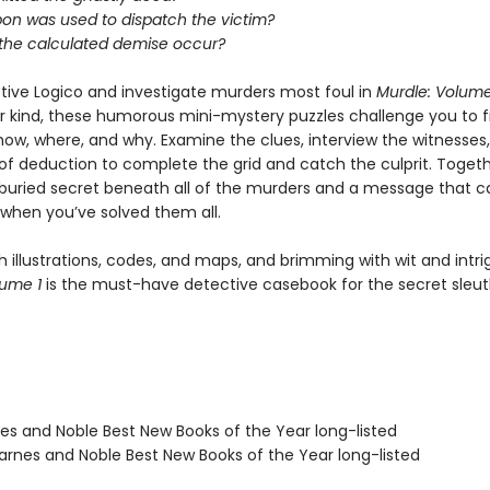
n was used to dispatch the victim?
the calculated demise occur?
tive Logico and investigate murders most foul in
Murdle: Volume
eir kind, these humorous mini-mystery puzzles challenge you to f
how, where, and why. Examine the clues, interview the witnesses
f deduction to complete the grid and catch the culprit. Togethe
buried secret beneath all of the murders and a message that c
when you’ve solved them all.
 illustrations, codes, and maps, and brimming with wit and intri
lume 1
is the must-have detective casebook for the secret sleut
nes and Noble Best New Books of the Year long-listed
rnes and Noble Best New Books of the Year long-listed