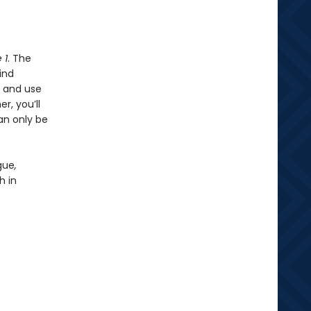
 1
. The
ind
, and use
r, you’ll
an only be
gue
,
h in