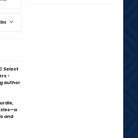
ries
C Select
ers
•
ng author
urdle,
uzzles—a
ds and