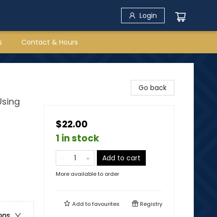
Login
s
Contact & Hours
Go back
Using
$22.00
1 in stock
Add to cart
More available to order
Add to
favourites
Registry
ons