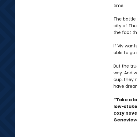
time.
The battle-
city of Th
the fact th
If Viv want
able to go 
But the tr
way. And w
cup, they 
have drea
“Take a b
low-stake
cozy novel
Genevieve