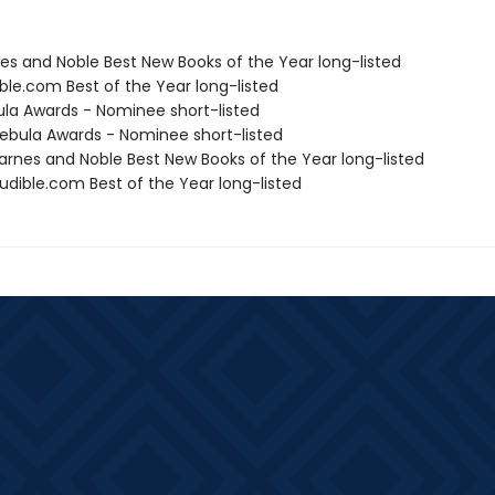
nes and Noble Best New Books of the Year long-listed
ble.com Best of the Year long-listed
ula Awards - Nominee short-listed
bula Awards - Nominee short-listed
rnes and Noble Best New Books of the Year long-listed
dible.com Best of the Year long-listed