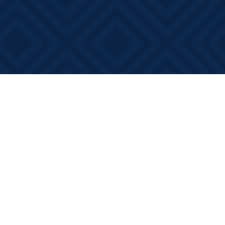
Contact us
613-881-0346
info@booksonmain.ca