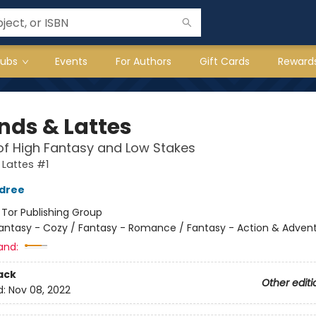
lubs
Events
For Authors
Gift Cards
Reward
nds & Lattes
of High Fantasy and Low Stakes
Lattes #1
ldree
:
Tor Publishing Group
antasy - Cozy / Fantasy - Romance / Fantasy - Action & Adven
and:
ack
Other editi
d:
Nov 08, 2022