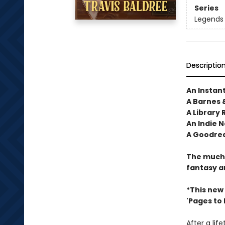
Series
Legends 
Descriptio
An Instan
A Barnes 
A Library 
An Indie N
A Goodrea
The much-
fantasy a
*This new
'Pages to Fi
After a lif