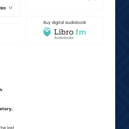
ries
Buy digital audiobook
h
story,
the last