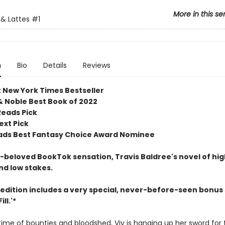
More in this se
& Lattes
#1
n
Bio
Details
Reviews
t New York Times Bestseller
& Noble Best Book of 2022
Reads Pick
ext Pick
ds Best Fantasy Choice Award Nominee
beloved BookTok sensation, Travis Baldree's novel of hig
nd low stakes.
 edition includes a very special, never-before-seen bonus 
ll.'*
etime of bounties and bloodshed, Viv is hanging up her sword for 