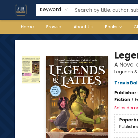
Keyword
Home
Browse
About Us
Books
C
Books on Main
Lege
A Novel 
Legends & 
Travis Ba
Publisher
Fiction
/
F
Sales dem
Paperb
Publishe