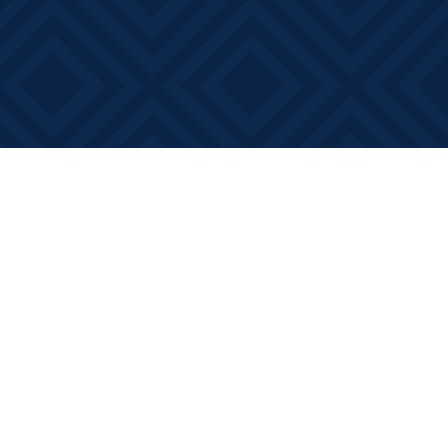
Social