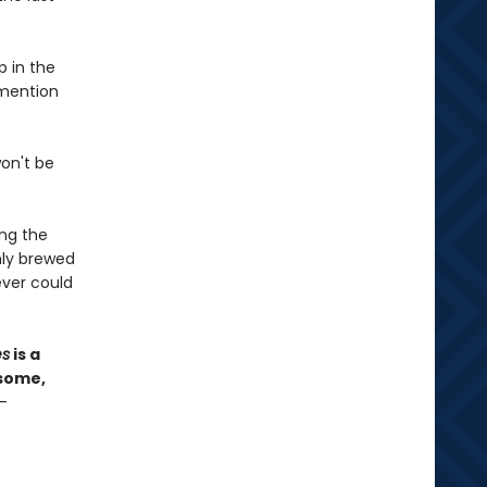
p in the
 mention
won't be
ong the
hly brewed
ver could
es
is a
esome,
—