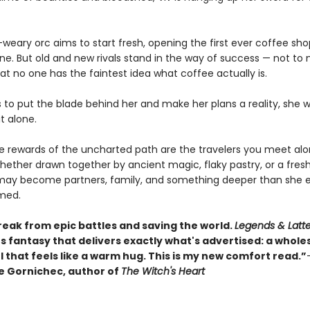
weary orc aims to start fresh, opening the first ever coffee sho
une. But old and new rivals stand in the way of success — not to
at no one has the faintest idea what coffee actually is.
s to put the blade behind her and make her plans a reality, she 
it alone.
ue rewards of the uncharted path are the travelers you meet al
hether drawn together by ancient magic, flaky pastry, or a fres
may become partners, family, and something deeper than she e
med.
reak from epic battles and saving the world.
Legends & Latt
s fantasy that delivers exactly what's advertised: a whol
 that feels like a warm hug. This is my new comfort read.”
 Gornichec, author of
The Witch's Heart