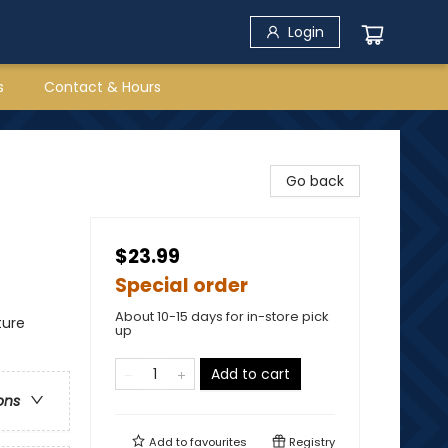
Login
s
Contact & Hours
Go back
$23.99
Special order
About 10-15 days for in-store pick
ture
up
Add to cart
ons
Add to
favourites
Registry