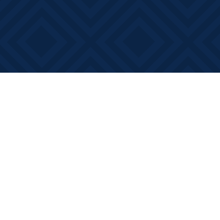
Find us at
Books on Main
368 Main Street
Bath
,
ON
Canada
K0H 1G0
Map & Hours