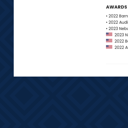
AWARDS
• 2022 Bar
• 2022 Audi
• 2023 Neb
2023 Ne
2022 Ba
2022 Au