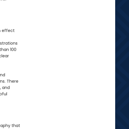
 effect
strations
than 100
clear
and
ns. There
, and
pful
raphy that