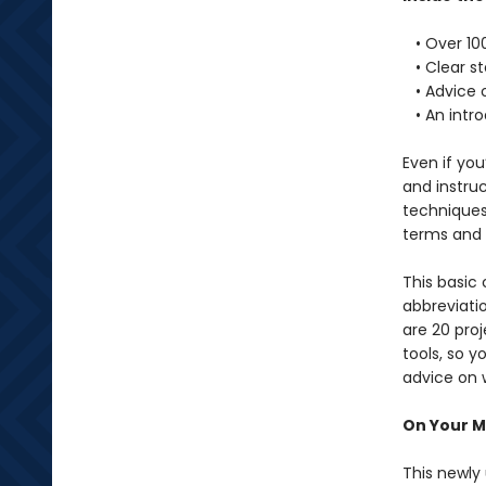
• Over 100
• Clear st
• Advice o
• An intro
Even if you
and instru
techniques
terms and
This basic
abbreviati
are 20 pro
tools, so y
advice on w
On Your Ma
This newly