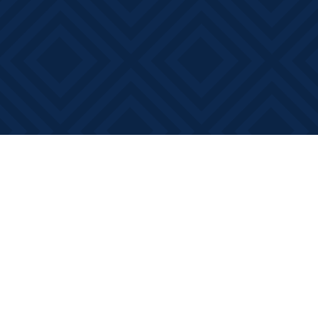
Find us at
Books on Main
368 Main Street
Bath
,
ON