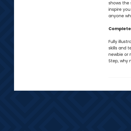
shows the s
inspire you
anyone who
Complete 
Fully illus
skills and 
newbie or 
Step, why 