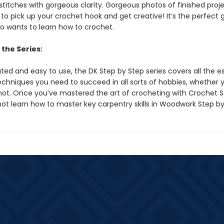
titches with gorgeous clarity. Gorgeous photos of finished projec
 to pick up your crochet hook and get creative! It’s the perfect g
 wants to learn how to crochet.
the Series:
trated and easy to use, the DK Step by Step series covers all the e
techniques you need to succeed in all sorts of hobbies, whether 
not. Once you’ve mastered the art of crocheting with Crochet S
not learn how to master key carpentry skills in Woodwork Step b