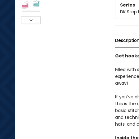
Series
DK Step 
Descriptio
Get hooke
Filled with
experience,
away!
If you’ve 
this is the
basic stitc
and techniq
hats, and c
Inside the