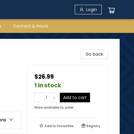
Login
s
Contact & Hours
Go back
$26.99
1 in stock
Add to cart
More available to order
ons
Add to
favourites
Registry