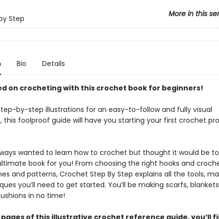
More in this se
by Step
n
Bio
Details
d on crocheting with this crochet book for beginners!
 step-by-step illustrations for an easy-to-follow and fully visual
 this foolproof guide will have you starting your first crochet pro
always wanted to learn how to crochet but thought it would be t
 ultimate book for you! From choosing the right hooks and croch
hes and patterns, Crochet Step By Step explains all the tools, mat
ues you’ll need to get started. You’ll be making scarfs, blanket
ushions in no time!
 pages of this illustrative crochet reference guide, you’ll fi