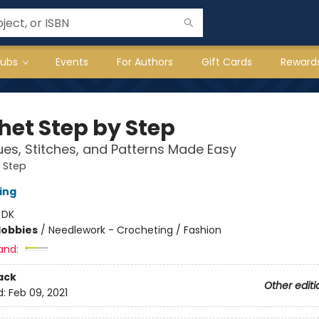
lubs
Events
For Authors
Gift Cards
Reward
het Step by Step
es, Stitches, and Patterns Made Easy
 Step
ing
:
DK
Hobbies
/
Needlework - Crocheting / Fashion
and:
ack
Other editi
d:
Feb 09, 2021