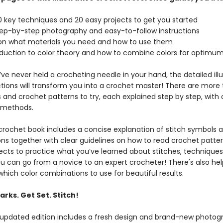
 key techniques and 20 easy projects to get you started
ep-by-step photography and easy-to-follow instructions
n what materials you need and how to use them
duction to color theory and how to combine colors for optimum
’ve never held a crocheting needle in your hand, the detailed illu
ctions will transform you into a crochet master! There are more 
 and crochet patterns to try, each explained step by step, with 
 methods.
 crochet book includes a concise explanation of stitch symbols 
ons together with clear guidelines on how to read crochet patter
jects to practice what you’ve learned about stitches, techniques
ou can go from a novice to an expert crocheter! There's also hel
hich color combinations to use for beautiful results.
rks. Get Set. Stitch!
 updated edition includes a fresh design and brand-new photog