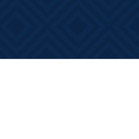
Social