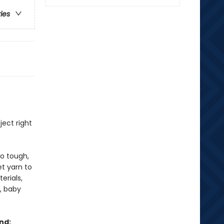
ries
ject right
oo tough,
et yarn to
erials,
s, baby
nd: