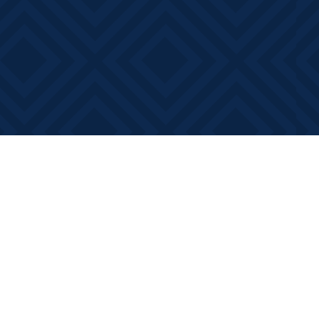
Contact us
613-881-0346
info@booksonmain.ca