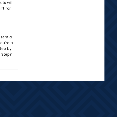
ts will
ift for
ssential
you’re a
tep by
y Step?