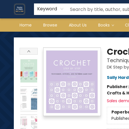
Keyword
Home
Browse
About Us
Books
C
Books on Main
Croc
Techniqu
DK Step by
Sally Hard
Publisher
Crafts & 
Sales dem
Paperb
Publishe