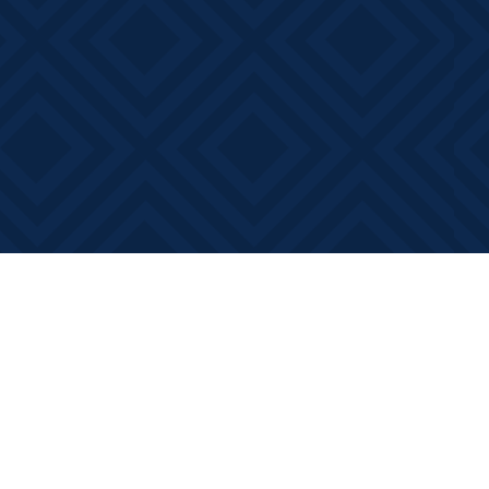
Contact us
613-881-0346