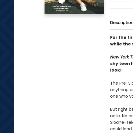
Descriptio
For the fi
while the 
New York T
shy teen 
look!
The Pre-Slo
anything cr
one who ya
But right 
note. No ca
Sloane-sel
could lead 