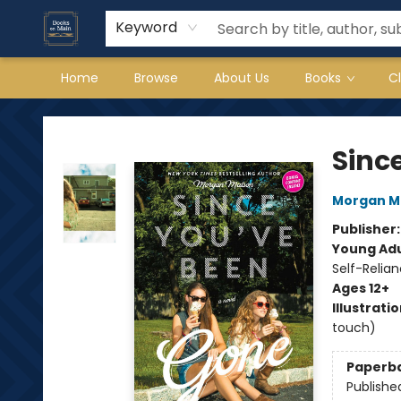
Keyword
Home
Browse
About Us
Books
C
Books on Main
Sinc
Morgan M
Publisher
Young Adu
Self-Relia
Ages 12+
Illustrati
touch)
Paperb
Publishe