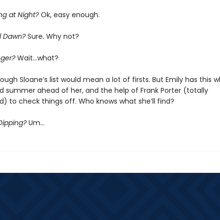
ng at Night?
Ok, easy enough.
il Dawn?
Sure. Why not?
nger?
Wait…what?
ough Sloane’s list would mean a lot of firsts. But Emily has this 
 summer ahead of her, and the help of Frank Porter (totally
) to check things off. Who knows what she’ll find?
Dipping?
Um…