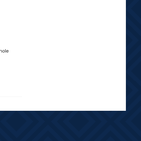
whole