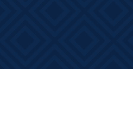
Find us at
Books on Main