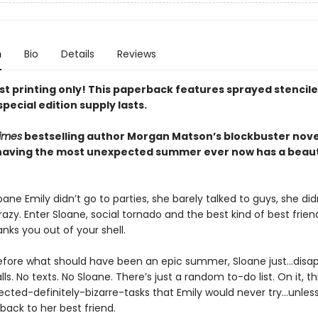
n
Bio
Details
Reviews
rst printing only! This paperback features sprayed stencil
special edition supply lasts.
imes
bestselling author Morgan Matson’s blockbuster nove
having the most unexpected summer ever now has a beaut
ane Emily didn’t go to parties, she barely talked to guys, she did
azy. Enter Sloane, social tornado and the best kind of best frie
nks you out of your shell.
before what should have been an epic summer, Sloane just…disap
lls. No texts. No Sloane. There’s just a random to-do list. On it, t
ected-definitely-bizarre-tasks that Emily would never try…unles
back to her best friend.