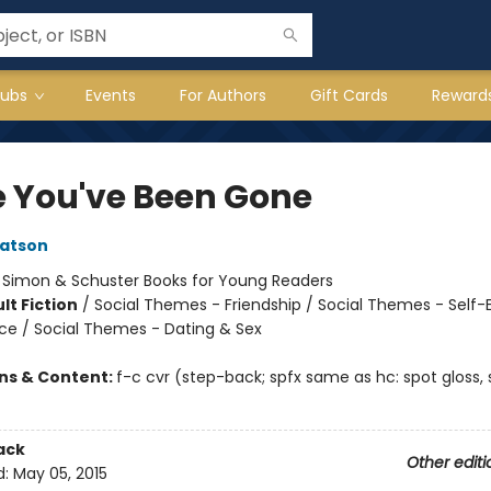
lubs
Events
For Authors
Gift Cards
Reward
e You've Been Gone
atson
:
Simon & Schuster Books for Young Readers
lt Fiction
/
Social Themes - Friendship / Social Themes - Self
nce / Social Themes - Dating & Sex
ons & Content:
f-c cvr (step-back; spfx same as hc: spot gloss, 
ack
Other editi
d:
May 05, 2015