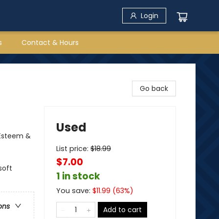
Login
s
Contact & Hours
Go back
Used
-Esteem &
List price:
$
18.99
$7.00
soft
1 in stock
You save:
$
11.99
(
63
%)
ons
Add to cart