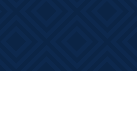
Social