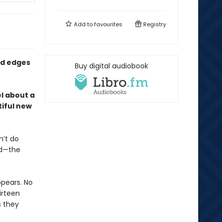
Add to
favourites
Registry
ed edges
Buy digital audiobook
l about a
iful new
n’t do
nd—the
pears. No
hirteen
s they