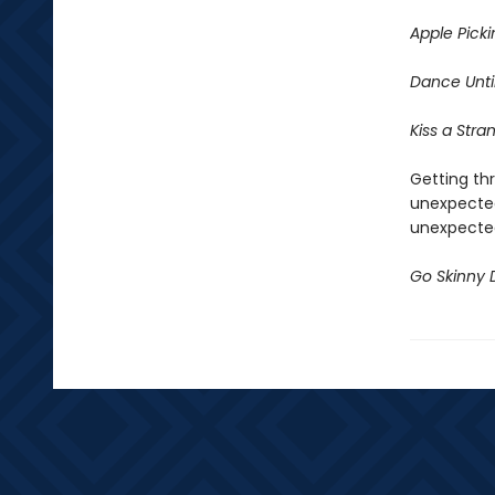
Apple Picki
Dance
Unt
Kiss a Stra
Getting thr
unexpected
unexpected
Go Skinny 