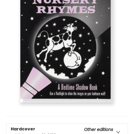
Hardcover
Other editions