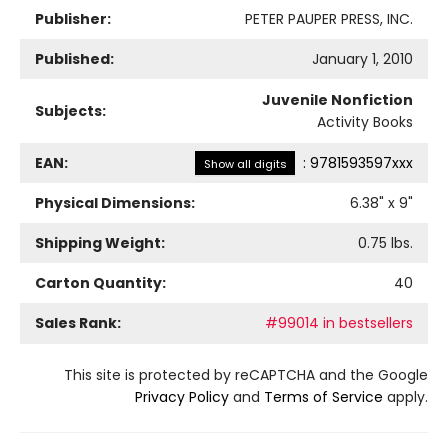
Publisher:
PETER PAUPER PRESS, INC.
Published:
January 1, 2010
Juvenile Nonfiction
Subjects:
Activity Books
EAN:
:
9781593597xxx
Show all digits
Physical Dimensions:
6.38
" x
9
"
Shipping Weight:
0.75
lbs.
Carton Quantity:
40
Sales Rank:
#99014 in bestsellers
This site is protected by reCAPTCHA and the Google
Privacy Policy
and
Terms of Service
apply.