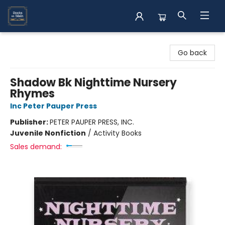
Books on Main
Go back
Shadow Bk Nighttime Nursery
Rhymes
Inc Peter Pauper Press
Publisher:
PETER PAUPER PRESS, INC.
Juvenile Nonfiction
/
Activity Books
Sales demand: