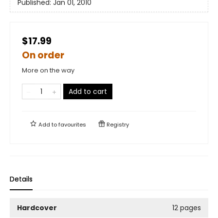
Published:
Jan 01, 2010
$17.99
On order
More on the way
Add to cart
Add to
favourites
Registry
Details
Hardcover
12 pages