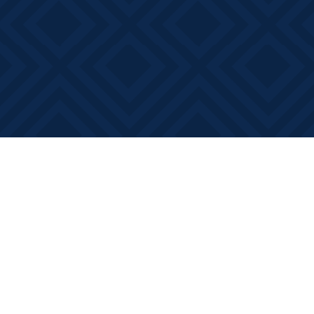
Find us at
Books on Main
368 Main Street
Bath
,
ON
Canada
K0H 1G0
Map & Hours