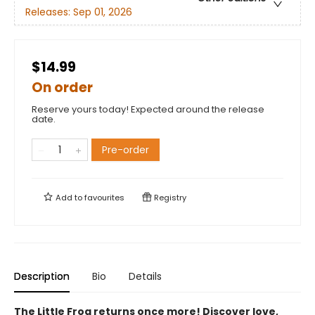
Releases:
Sep 01, 2026
$14.99
On order
Reserve yours today! Expected around the release
date.
Pre-order
Add to
favourites
Registry
Description
Bio
Details
The Little Frog returns once more! Discover love,