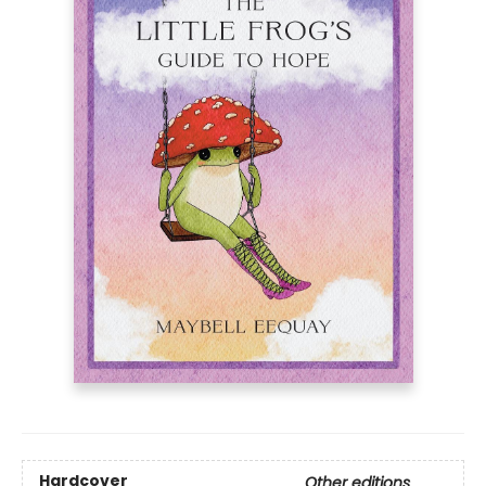
Hardcover
Other editions