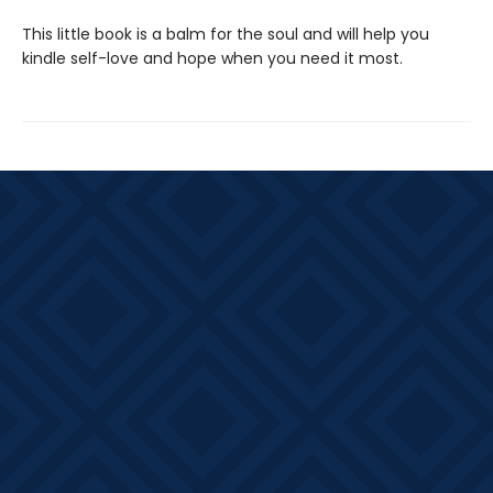
This little book is a balm for the soul and will help you
kindle self-love and hope when you need it most.