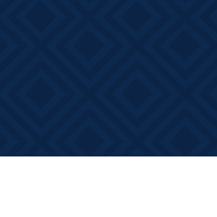
Find us at