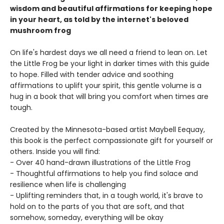
wisdom and beautiful affirmations for keeping hope
in your heart, as told by the internet's beloved
mushroom frog
On life's hardest days we all need a friend to lean on. Let
the Little Frog be your light in darker times with this guide
to hope. Filled with tender advice and soothing
affirmations to uplift your spirit, this gentle volume is a
hug in a book that will bring you comfort when times are
tough.
Created by the Minnesota-based artist Maybell Eequay,
this book is the perfect compassionate gift for yourself or
others. Inside you will find:
- Over 40 hand-drawn illustrations of the Little Frog
- Thoughtful affirmations to help you find solace and
resilience when life is challenging
- Uplifting reminders that, in a tough world, it's brave to
hold on to the parts of you that are soft, and that
somehow, someday, everything will be okay