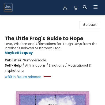
Books on Main
Go back
The Little Frog's Guide to Hope
Love, Wisdom and Affirmations for Tough Days from the
Internet's Beloved Mushroom Frog
Maybell Eequay
Publisher:
Summersdale
Self-Help
/
Affirmations / Emotions / Motivational &
Inspirational
#89 in future releases