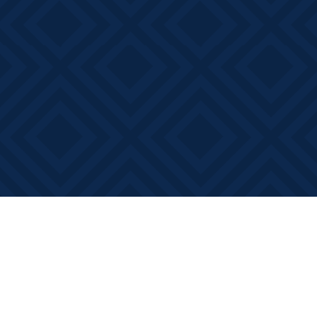
Find us at
Books on Main