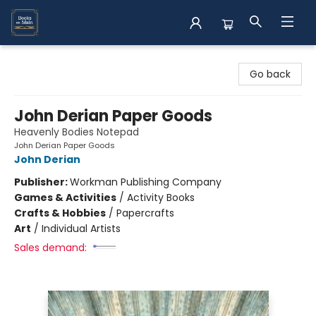
Books on Main
Go back
John Derian Paper Goods
Heavenly Bodies Notepad
John Derian Paper Goods
John Derian
Publisher:
Workman Publishing Company
Games & Activities
/
Activity Books
Crafts & Hobbies
/
Papercrafts
Art
/
Individual Artists
Sales demand: