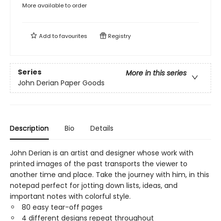
More available to order
Add to
favourites
Registry
Series
More in this series
John Derian Paper Goods
Description
Bio
Details
John Derian is an artist and designer whose work with
printed images of the past transports the viewer to
another time and place. Take the journey with him, in this
notepad perfect for jotting down lists, ideas, and
important notes with colorful style.
80 easy tear-off pages
4 different designs repeat throughout