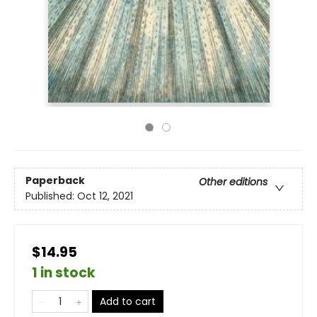
Paperback
Other editions
Published:
Oct 12, 2021
$14.95
1 in stock
Add to cart