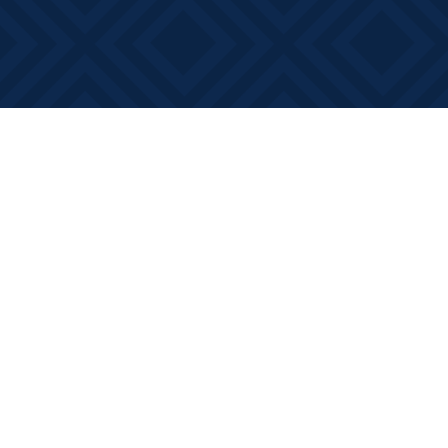
Find us at
Books on Main
368 Main Street
Bath
,
ON
Canada
K0H 1G0
Map & Hours
Contact us
613-881-0346