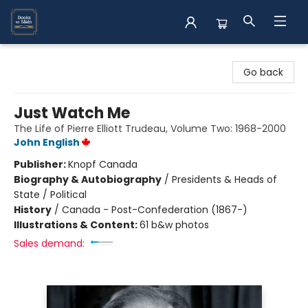
Books on Main
Go back
Just Watch Me
The Life of Pierre Elliott Trudeau, Volume Two: 1968-2000
John English
Publisher:
Knopf Canada
Biography & Autobiography
/
Presidents & Heads of
State / Political
History
/
Canada - Post-Confederation (1867-)
Illustrations & Content:
61 b&w photos
Sales demand: