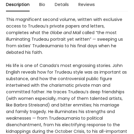
Description
Bio
Details
Reviews
This magnificent second volume, written with exclusive
access to Trudeau’s private papers and letters,
completes what the
Globe and Mail
called “the most
illuminating Trudeau portrait yet written” — sweeping us
from sixties’ Trudeaumania to his final days when he
debated his faith.
His life is one of Canada’s most engrossing stories. John
English reveals how for Trudeau style was as important as
substance, and how the controversial public figure
intertwined with the charismatic private man and
committed father. He traces Trudeau’s deep friendships
(with women especially, many of them talented artists,
like Barbra Streisand) and bitter enmities; his marriage
and family tragedy. He illuminates his strengths and
weaknesses — from Trudeaumania to political
disenchantment, from his electrifying response to the
kidnappings during the October Crisis, to his all-important