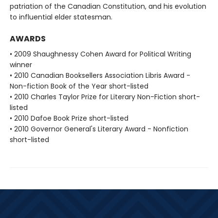
patriation of the Canadian Constitution, and his evolution
to influential elder statesman.
AWARDS
• 2009 Shaughnessy Cohen Award for Political Writing
winner
• 2010 Canadian Booksellers Association Libris Award -
Non-fiction Book of the Year short-listed
• 2010 Charles Taylor Prize for Literary Non-Fiction short-
listed
• 2010 Dafoe Book Prize short-listed
• 2010 Governor General's Literary Award - Nonfiction
short-listed