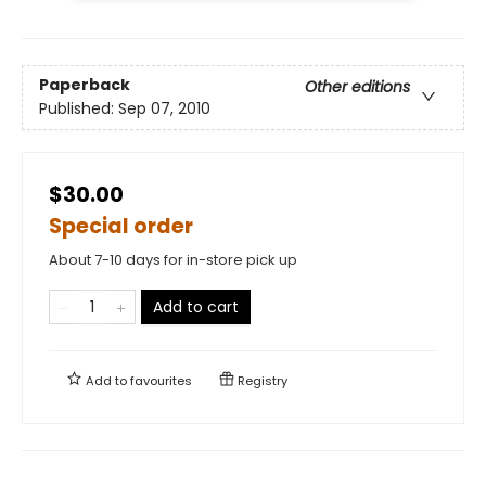
Paperback
Other editions
Published:
Sep 07, 2010
$30.00
Special order
About 7-10 days for in-store pick up
Add to cart
Add to
favourites
Registry