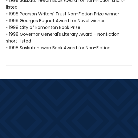
• 1998 Saskatchewan Book Award for Non-Fiction short-
listed
• 1998 Pearson Writers' Trust Non-Fiction Prize winner
• 1999 Georges Bugnet Award for Novel winner
• 1998 City of Edmonton Book Prize
• 1998 Governor General's Literary Award - Nonfiction
short-listed
• 1998 Saskatchewan Book Award for Non-Fiction