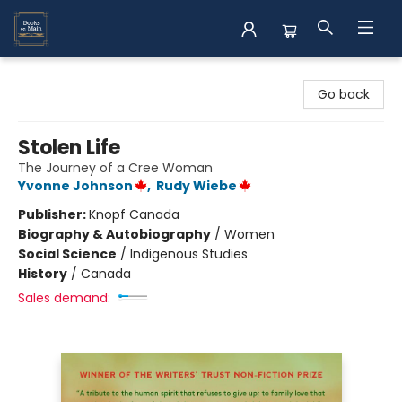
Books on Main
Go back
Stolen Life
The Journey of a Cree Woman
Yvonne Johnson
,
Rudy Wiebe
Publisher:
Knopf Canada
Biography & Autobiography
/
Women
Social Science
/
Indigenous Studies
History
/
Canada
Sales demand: