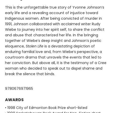
This is the unforgettable true story of Yvonne Johnson’s
early life and a revealing account of injustice toward
Indigenous women. After being convicted of murder in
1991, Johnson collaborated with acclaimed writer Rudy
Wiebe to journey into her spirit self, to share the conflict
and abuse that characterized her life. In the bringing
together of Wiebe’s deep insight and Johnson’s poetic
eloquence,
Stolen Life
is a devastating depiction of
enduring familial love and, from Wiebe’s perspective, a
courtroom drama that unravels the events that led to
her conviction. But above all, it is the testimony of a Cree
woman who decided to speak out to dispel shame and
break the silence that binds.
9780676971965
AWARDS
• 1998 City of Edmonton Book Prize short-listed