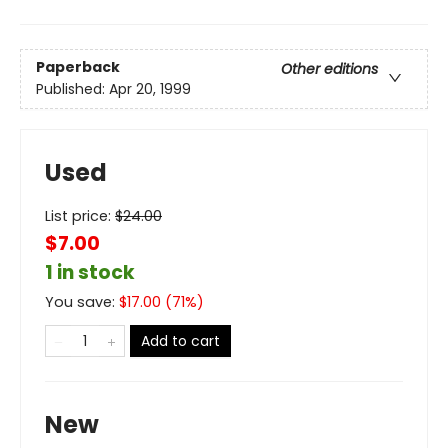
Paperback
Other editions
Published:
Apr 20, 1999
Used
List price:
$
24.00
$7.00
1 in stock
You save:
$
17.00
(
71
%)
Add to cart
New