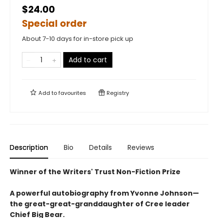
$24.00
Special order
About 7-10 days for in-store pick up
Add to cart
Add to
favourites
Registry
Description
Bio
Details
Reviews
Winner of the Writers' Trust Non-Fiction Prize
A powerful autobiography from Yvonne Johnson—
the great-great-granddaughter of Cree leader
Chief Big Bear.