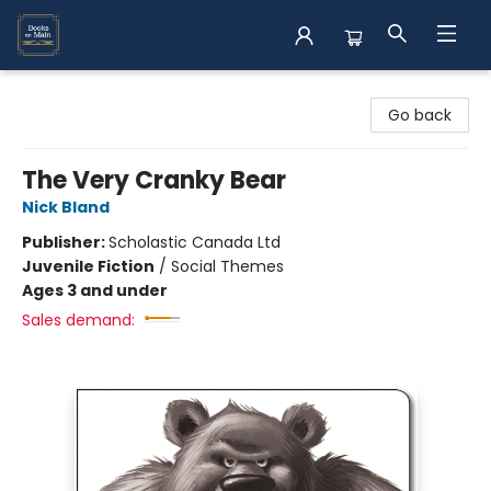
Books on Main
Go back
The Very Cranky Bear
Nick Bland
Publisher:
Scholastic Canada Ltd
Juvenile Fiction
/
Social Themes
Ages 3 and under
Sales demand: