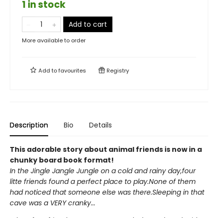
1 in stock
Add to cart
More available to order
Add to
favourites
Registry
Description
Bio
Details
This adorable story about animal friends is now in a
chunky board book format!
In the Jingle Jangle Jungle on a cold and rainy day,four
litte friends found a perfect place to play.None of them
had noticed that someone else was there.Sleeping in that
cave was a VERY cranky...