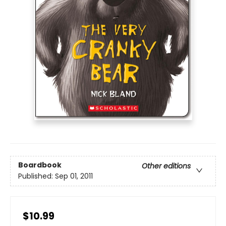
Boardbook
Other editions
Published:
Sep 01, 2011
$10.99