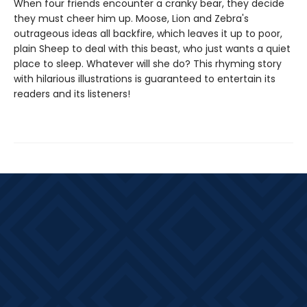
When four friends encounter a cranky bear, they decide
they must cheer him up. Moose, Lion and Zebra's
outrageous ideas all backfire, which leaves it up to poor,
plain Sheep to deal with this beast, who just wants a quiet
place to sleep. Whatever will she do? This rhyming story
with hilarious illustrations is guaranteed to entertain its
readers and its listeners!