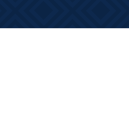
Social