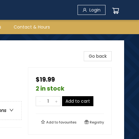
Login
s
Contact & Hours
Go back
$19.99
2 in stock
Add to cart
ons
Add to
favourites
Registry