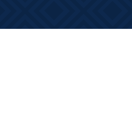
Find us at
Books on Main
368 Main Street
Bath
,
ON
Canada
K0H 1G0
Map & Hours