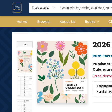
Keyword
Home
Browse
About Us
Books
C
Books on Main
2026
Ruth Porte
Publisher
Calendar
Sales dem
Engage
Publishe