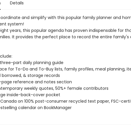
n
Details
coordinate and simplify with this popular family planner and ho
nt system!
-eight years, this popular agenda has proven indispensable for t
ilies. It provides the perfect place to record the entire family's 
clude:
three-part daily planning guide
ce for To-Do and To-Buy lists, family profiles, meal planning, i
 borrowed, & storage records
-page reference and notes section
contemporary weekly quotes, 50%+ female contributors
large inside-back-cover pocket
in Canada on 100% post-consumer recycled text paper, FSC-certi
estselling calendar on BookManager