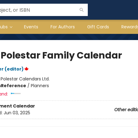
lubs
Events
For Authors
Gift Cards
Reward
 Polestar Family Calendar
r (editor)
:
Polestar Calendars Ltd.
s
Reference
/
Planners
and:
ment Calendar
Other editi
d:
Jun 03, 2025