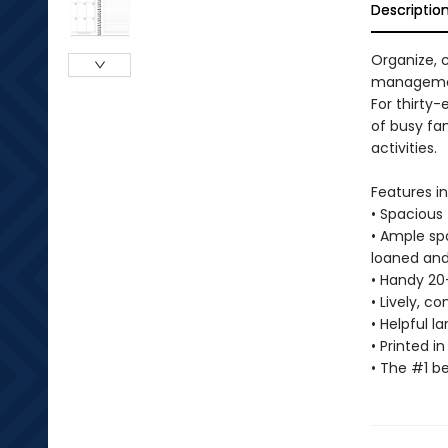
Descriptio
Organize, 
manageme
For thirty
of busy fam
activities.
Features in
• Spacious 
• Ample spa
loaned and
• Handy 20
• Lively, 
• Helpful 
• Printed 
• The #1 b