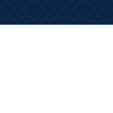
Contact us
613-881-0346
info@booksonmain.ca