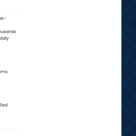
me-
housands
daily
tems
fied