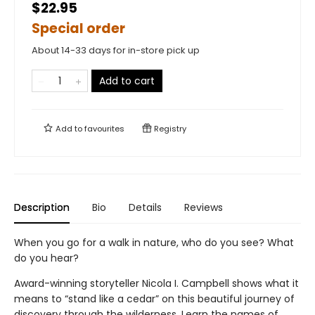
$22.95
Special order
About 14-33 days for in-store pick up
Add to cart
Add to
favourites
Registry
Description
Bio
Details
Reviews
When you go for a walk in nature, who do you see? What
do you hear?
Award-winning storyteller Nicola I. Campbell shows what it
means to “stand like a cedar” on this beautiful journey of
discovery through the wilderness. Learn the names of