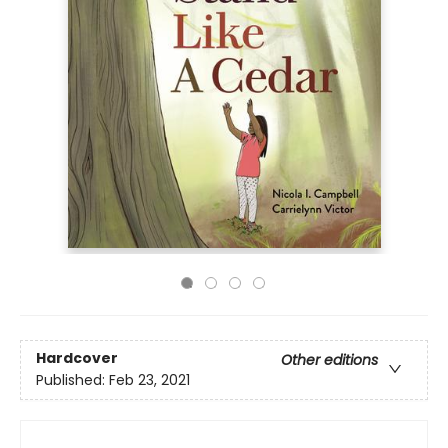
Hardcover
Other editions
Published:
Feb 23, 2021