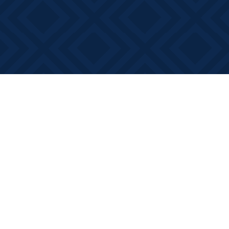
Find us at
Books on Main
368 Main Street
Bath
,
ON
Canada
K0H 1G0
Map & Hours
Contact us