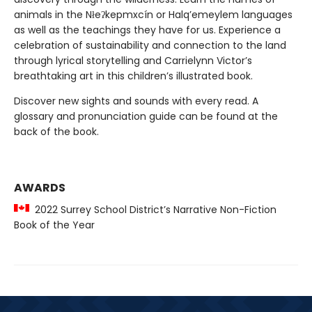
animals in the Nłeʔkepmxcín or Halq’emeylem languages
as well as the teachings they have for us. Experience a
celebration of sustainability and connection to the land
through lyrical storytelling and Carrielynn Victor’s
breathtaking art in this children’s illustrated book.
Discover new sights and sounds with every read. A
glossary and pronunciation guide can be found at the
back of the book.
AWARDS
2022 Surrey School District’s Narrative Non-Fiction
Book of the Year