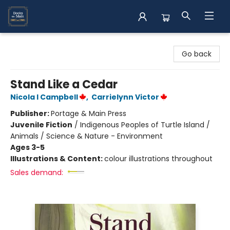
Books on Main
Go back
Stand Like a Cedar
Nicola I Campbell
,
Carrielynn Victor
Publisher:
Portage & Main Press
Juvenile Fiction
/
Indigenous Peoples of Turtle Island /
Animals / Science & Nature - Environment
Ages 3-5
Illustrations & Content:
colour illustrations throughout
Sales demand: