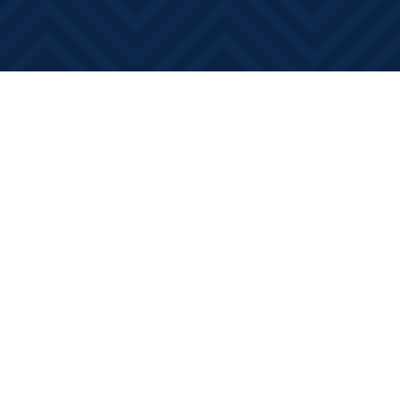
Social