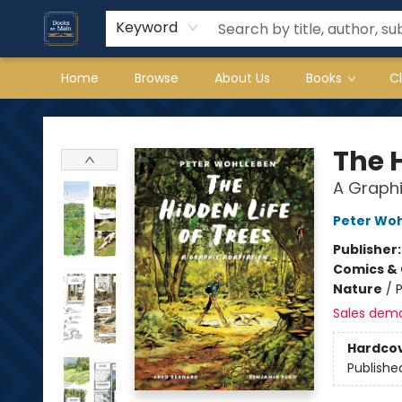
Keyword
Home
Browse
About Us
Books
C
Books on Main
The H
A Graphi
Peter Wo
Publisher
Comics & 
Nature
/
P
Sales dem
Hardco
Publishe