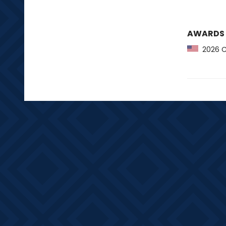
AWARDS
2026 CB