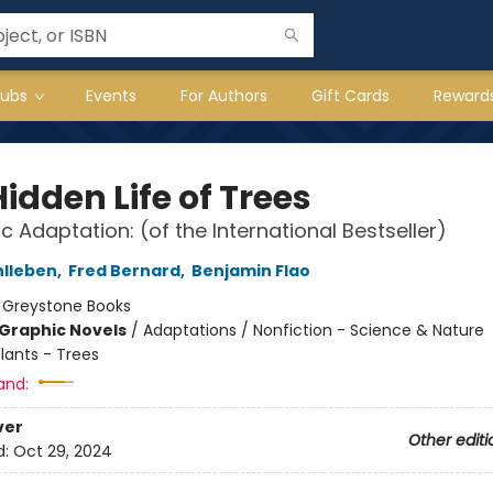
lubs
Events
For Authors
Gift Cards
Reward
idden Life of Trees
c Adaptation: (of the International Bestseller)
hlleben
,
Fred Bernard
,
Benjamin Flao
:
Greystone Books
Graphic Novels
/
Adaptations / Nonfiction - Science & Nature
lants - Trees
and:
ver
Other editi
d:
Oct 29, 2024