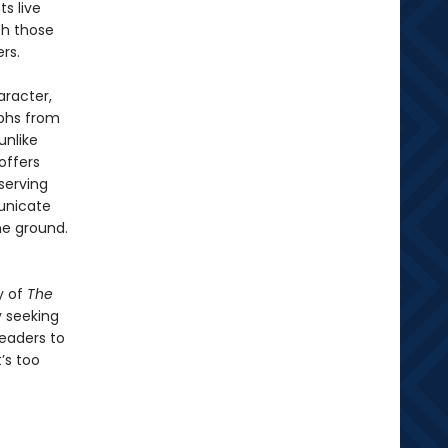
ts live
th those
rs.
aracter,
mphs from
unlike
offers
serving
unicate
he ground.
y of
The
y seeking
readers to
’s too