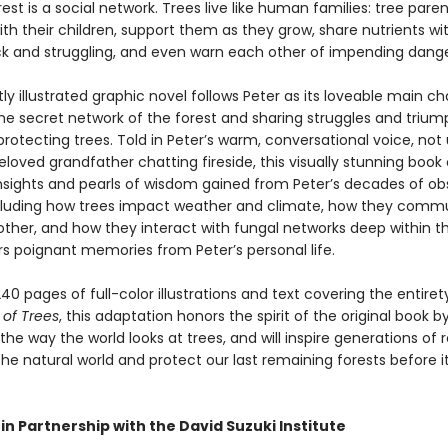
rest is a social network. Trees live like human families: tree paren
th their children, support them as they grow, share nutrients wi
ck and struggling, and even warn each other of impending dange
tly illustrated graphic novel follows Peter as its loveable main ch
the secret network of the forest and sharing struggles and triu
protecting trees. Told in Peter’s warm, conversational voice, not 
eloved grandfather chatting fireside, this visually stunning book 
 insights and pearls of wisdom gained from Peter’s decades of ob
ncluding how trees impact weather and climate, how they comm
other, and how they interact with fungal networks deep within t
ers poignant memories from Peter’s personal life.
40 pages of full-color illustrations and text covering the entiret
 of Trees
, this adaptation honors the spirit of the original book b
he way the world looks at trees, and will inspire generations of 
he natural world and protect our last remaining forests before it
in Partnership with the David Suzuki Institute