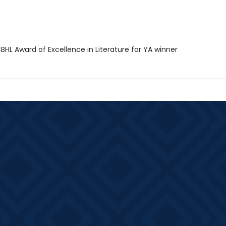
HL Award of Excellence in Literature for YA winner