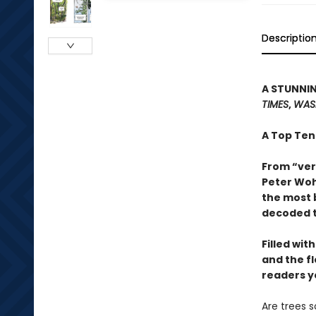
Descriptio
A STUNNIN
TIMES
,
WAS
A Top Ten
From “ver
Peter Woh
the most 
decoded t
Filled wit
and the f
readers y
Are trees 