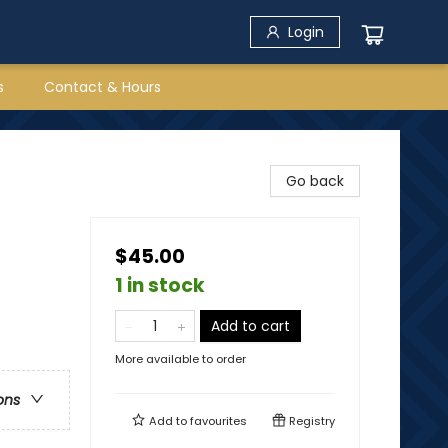
Login
s
Contact & Hours
Go back
$45.00
1 in stock
Add to cart
More available to order
ons
Add to
favourites
Registry