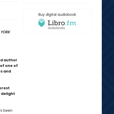
Buy digital audiobook
 YORK
ed author
of one of
es and
forest
 delight
ys been