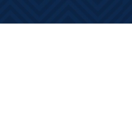
Contact us
613-881-0346
info@booksonmain.ca