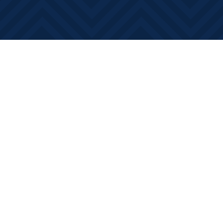
Find us at
Books on Main
368 Main Street
Bath
,
ON
Canada
K0H 1G0
Map & Hours