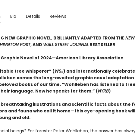
n
Bio
Details
Reviews
G NEW GRAPHIC NOVEL, BRILLIANTLY ADAPTED FROM THE
NEW
HINGTON POST
, AND
WALL STREET JOURNAL
BESTSELLER
 Graphic Novel of 2024—American Library Association
itable tree whisperer” (
WSJ
) and internationally celebrat
lleben comes the long-awaited graphic novel adaptation 
beloved books of our time. “Wohlleben has listened to tre
heir language. Now he speaks for them.” (
NYRB
)
h breathtaking illustrations and scientific facts about the 
lora and fauna who call it home—this eye-opening book will
oung and old.
social beings? For forester Peter Wohlleben, the answer has alwa