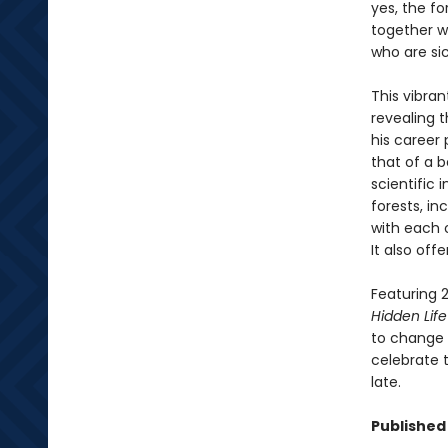
yes, the fo
together wi
who are si
This vibran
revealing 
his career 
that of a b
scientific
forests, i
with each 
It also off
Featuring 2
Hidden Life
to change t
celebrate t
late.
Published 