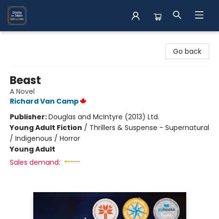
Books on Main
Go back
Beast
A Novel
Richard Van Camp
Publisher:
Douglas and McIntyre (2013) Ltd.
Young Adult Fiction
/
Thrillers & Suspense - Supernatural
/ Indigenous / Horror
Young Adult
Sales demand: