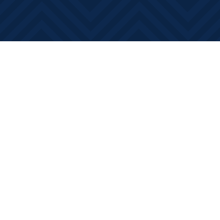
Find us at
Books on Main
368 Main Street
Bath
,
ON
Canada
K0H 1G0
Map & Hours
Contact us
613-881-0346
info@booksonmain.ca