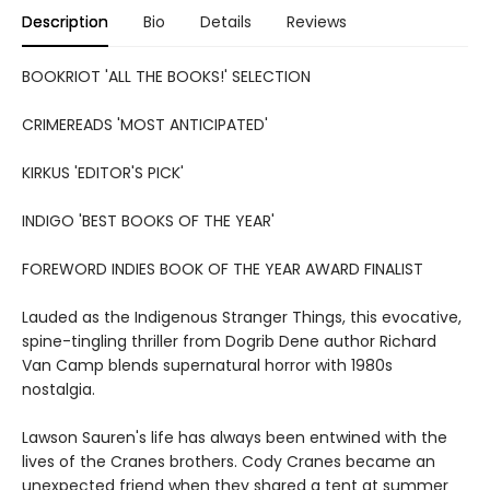
Description
Bio
Details
Reviews
BOOKRIOT 'ALL THE BOOKS!' SELECTION
CRIMEREADS 'MOST ANTICIPATED'
KIRKUS 'EDITOR'S PICK'
INDIGO 'BEST BOOKS OF THE YEAR'
FOREWORD INDIES BOOK OF THE YEAR AWARD FINALIST
Lauded as the Indigenous Stranger Things, this evocative,
spine-tingling thriller from Dogrib Dene author Richard
Van Camp blends supernatural horror with 1980s
nostalgia.
Lawson Sauren's life has always been entwined with the
lives of the Cranes brothers. Cody Cranes became an
unexpected friend when they shared a tent at summer