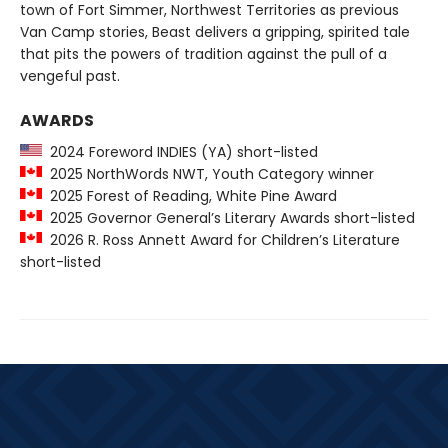
town of Fort Simmer, Northwest Territories as previous
Van Camp stories, Beast delivers a gripping, spirited tale
that pits the powers of tradition against the pull of a
vengeful past.
AWARDS
2024 Foreword INDIES (YA) short-listed
2025 NorthWords NWT, Youth Category winner
2025 Forest of Reading, White Pine Award
2025 Governor General’s Literary Awards short-listed
2026 R. Ross Annett Award for Children’s Literature
short-listed