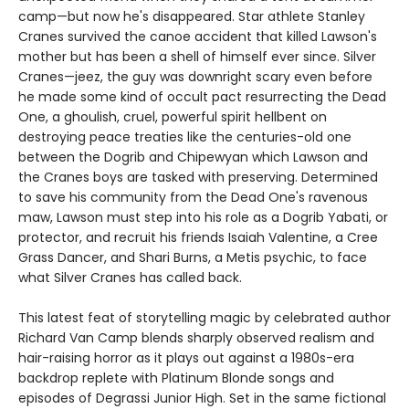
camp—but now he's disappeared. Star athlete Stanley
Cranes survived the canoe accident that killed Lawson's
mother but has been a shell of himself ever since. Silver
Cranes—jeez, the guy was downright scary even before
he made some kind of occult pact resurrecting the Dead
One, a ghoulish, cruel, powerful spirit hellbent on
destroying peace treaties like the centuries-old one
between the Dogrib and Chipewyan which Lawson and
the Cranes boys are tasked with preserving. Determined
to save his community from the Dead One's ravenous
maw, Lawson must step into his role as a Dogrib Yabati, or
protector, and recruit his friends Isaiah Valentine, a Cree
Grass Dancer, and Shari Burns, a Metis psychic, to face
what Silver Cranes has called back.
This latest feat of storytelling magic by celebrated author
Richard Van Camp blends sharply observed realism and
hair-raising horror as it plays out against a 1980s-era
backdrop replete with Platinum Blonde songs and
episodes of Degrassi Junior High. Set in the same fictional