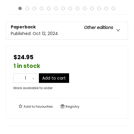
Paperback
Other editions
Published:
Oct 12, 2024
$24.95
1 in stock
Add to cart
More available to order
Add to
favourites
Registry