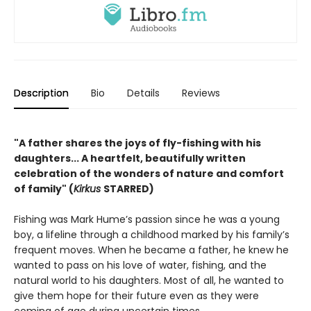
Description
Bio
Details
Reviews
"A father shares the joys of fly-fishing with his
daughters... A heartfelt, beautifully written
celebration of the wonders of nature and comfort
of family" (
Kirkus
STARRED)
Fishing was Mark Hume’s passion since he was a young
boy, a lifeline through a childhood marked by his family’s
frequent moves. When he became a father, he knew he
wanted to pass on his love of water, fishing, and the
natural world to his daughters. Most of all, he wanted to
give them hope for their future even as they were