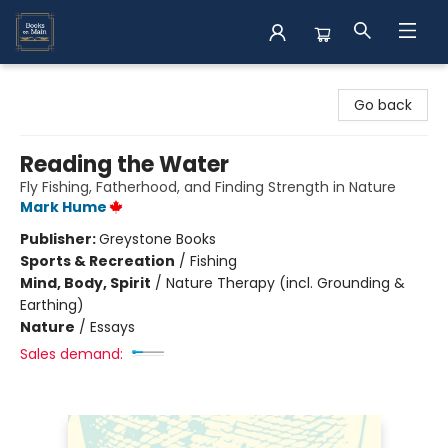
Books on Main
Go back
Reading the Water
Fly Fishing, Fatherhood, and Finding Strength in Nature
Mark Hume
Publisher:
Greystone Books
Sports & Recreation
/
Fishing
Mind, Body, Spirit
/
Nature Therapy (incl. Grounding &
Earthing)
Nature
/
Essays
Sales demand: