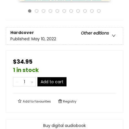
Hardcover
Other editions
Published:
May 10, 2022
$34.95
1 in stock
Add to cart
Add to
favourites
Registry
Buy digital audiobook