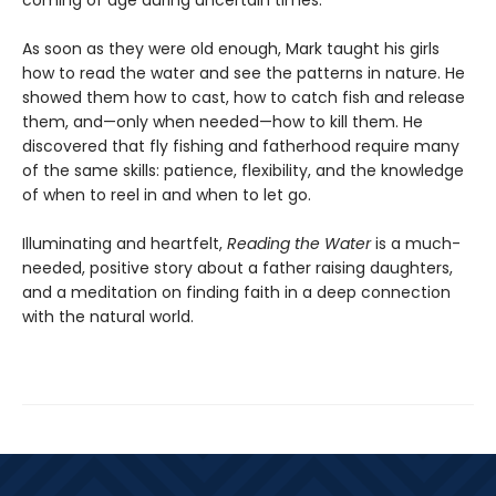
coming of age during uncertain times.
As soon as they were old enough, Mark taught his girls
how to read the water and see the patterns in nature. He
showed them how to cast, how to catch fish and release
them, and—only when needed—how to kill them. He
discovered that fly fishing and fatherhood require many
of the same skills: patience, flexibility, and the knowledge
of when to reel in and when to let go.
Illuminating and heartfelt,
Reading the Water
is a much-
needed, positive story about a father raising daughters,
and a meditation on finding faith in a deep connection
with the natural world.