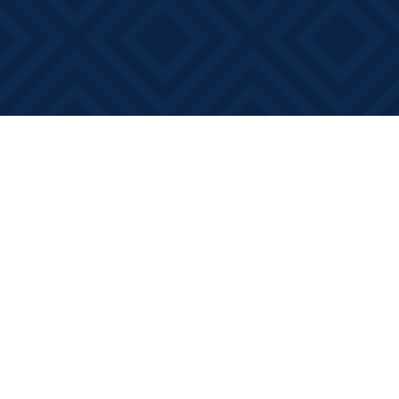
Find us at
Books on Main
368 Main Street
Bath
,
ON
Canada
K0H 1G0
Map & Hours
Contact us