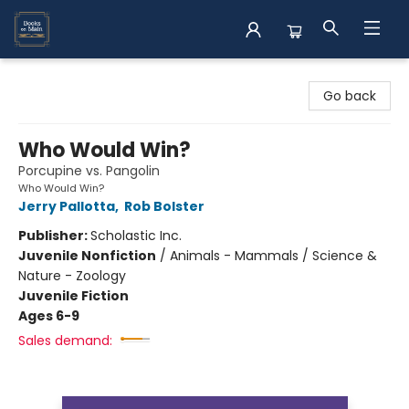
Books on Main
Go back
Who Would Win?
Porcupine vs. Pangolin
Who Would Win?
Jerry Pallotta
,
Rob Bolster
Publisher:
Scholastic Inc.
Juvenile Nonfiction
/
Animals - Mammals / Science &
Nature - Zoology
Juvenile Fiction
Ages 6-9
Sales demand: