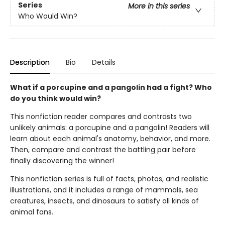
Series
More in this series
Who Would Win?
Description
Bio
Details
What if a porcupine and a pangolin had a fight? Who
do you think would win?
This nonfiction reader compares and contrasts two
unlikely animals: a porcupine and a pangolin! Readers will
learn about each animal's anatomy, behavior, and more.
Then, compare and contrast the battling pair before
finally discovering the winner!
This nonfiction series is full of facts, photos, and realistic
illustrations, and it includes a range of mammals, sea
creatures, insects, and dinosaurs to satisfy all kinds of
animal fans.