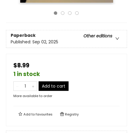
Paperback
Other editions
Published:
Sep 02, 2025
$8.99
1 in stock
Add to cart
More available to order
Add to
favourites
Registry