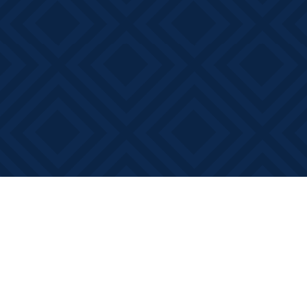
Find us at
Books on Main
368 Main Street