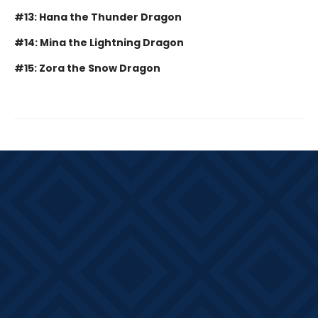
#13: Hana the Thunder Dragon
#14: Mina the Lightning Dragon
#15: Zora the Snow Dragon