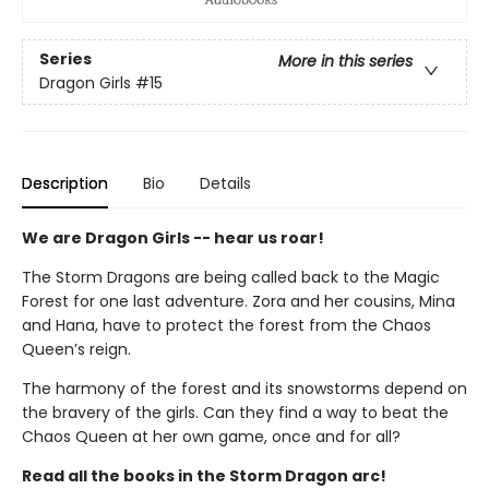
Series
More in this series
Dragon Girls
#15
Description
Bio
Details
We are Dragon Girls -- hear us roar!
The Storm Dragons are being called back to the Magic
Forest for one last adventure. Zora and her cousins, Mina
and Hana, have to protect the forest from the Chaos
Queen’s reign.
The harmony of the forest and its snowstorms depend on
the bravery of the girls. Can they find a way to beat the
Chaos Queen at her own game, once and for all?
Read all the books in the Storm Dragon arc!