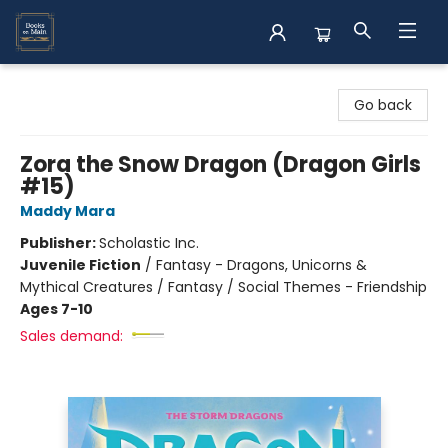
Books on Main
Go back
Zora the Snow Dragon (Dragon Girls
#15)
Maddy Mara
Publisher:
Scholastic Inc.
Juvenile Fiction
/
Fantasy - Dragons, Unicorns &
Mythical Creatures / Fantasy / Social Themes - Friendship
Ages 7-10
Sales demand: