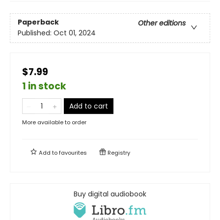
Paperback
Other editions
Published:
Oct 01, 2024
$7.99
1 in stock
Add to cart
More available to order
Add to
favourites
Registry
Buy digital audiobook