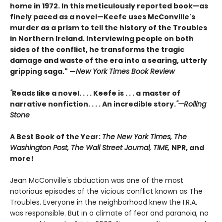
home in 1972. In this meticulously reported book—as
finely paced as a novel—Keefe uses McConville's
murder as a prism to tell the history of the Troubles
in Northern Ireland. Interviewing people on both
sides of the conflict, he transforms the tragic
damage and waste of the era into a searing, utterly
gripping saga." —
New York Times Book Review
"
Reads like a novel. . . . Keefe is . . . a master of
narrative nonfiction. . . . An incredible story.
"—Rolling
Stone
A Best Book of the Year:
The New York Times, The
Washington Post, The Wall Street Journal, TIME,
NPR, and
more!
Jean McConville's abduction was one of the most
notorious episodes of the vicious conflict known as The
Troubles. Everyone in the neighborhood knew the I.R.A.
was responsible. But in a climate of fear and paranoia, no