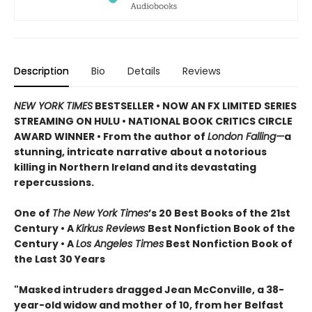
Description
Bio
Details
Reviews
NEW YORK TIMES
BESTSELLER • NOW AN FX LIMITED SERIES
STREAMING ON HULU • NATIONAL BOOK CRITICS CIRCLE
AWARD WINNER • From the author of
London Falling—
a
stunning, intricate narrative about a notorious
killing in Northern Ireland and its devastating
repercussions.
One of
The New York Times
’s 20 Best Books of the 21st
Century • A
Kirkus Reviews
Best Nonfiction Book of the
Century • A
Los Angeles Times
Best Nonfiction Book of
the Last 30 Years
"Masked intruders dragged Jean McConville, a 38-
year-old widow and mother of 10, from her Belfast