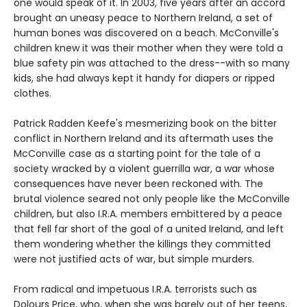
one would speak of it. In 2003, five years after an accord
brought an uneasy peace to Northern Ireland, a set of
human bones was discovered on a beach. McConville's
children knew it was their mother when they were told a
blue safety pin was attached to the dress--with so many
kids, she had always kept it handy for diapers or ripped
clothes.
Patrick Radden Keefe's mesmerizing book on the bitter
conflict in Northern Ireland and its aftermath uses the
McConville case as a starting point for the tale of a
society wracked by a violent guerrilla war, a war whose
consequences have never been reckoned with. The
brutal violence seared not only people like the McConville
children, but also I.R.A. members embittered by a peace
that fell far short of the goal of a united Ireland, and left
them wondering whether the killings they committed
were not justified acts of war, but simple murders.
From radical and impetuous I.R.A. terrorists such as
Dolours Price, who, when she was barely out of her teens,