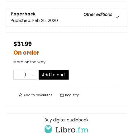
Paperback
Other editions
Published:
Feb 25, 2020
$31.99
On order
More on the way
Add to cart
Add to
favourites
Registry
Buy digital audiobook