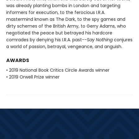
was already planting bombs in London and targeting
informers for execution, to the ferocious I.R.A.
mastermind known as The Dark, to the spy games and
dirty schemes of the British Army, to Gerry Adams, who
negotiated the peace but betrayed his hardcore
comrades by denying his I.R.A. past--
Say Nothing
conjures
a world of passion, betrayal, vengeance, and anguish.
AWARDS
• 2019 National Book Critics Circle Awards winner
• 2019 Orwell Prize winner