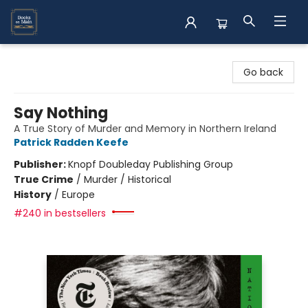
Books on Main
Go back
Say Nothing
A True Story of Murder and Memory in Northern Ireland
Patrick Radden Keefe
Publisher:
Knopf Doubleday Publishing Group
True Crime
/
Murder / Historical
History
/
Europe
#240 in bestsellers