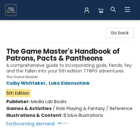
Books on Main
Go back
The Game Master's Handbook of
Patrons, Pacts & Pantheons
A comprehensive guide to incorporating gods, fiends, fey
and the fallen into your 5th edition TTRPG adventures
The Game Master
Colby Whittaker
,
Luke Eidenschink
5th Edition
Publisher:
Media Lab Books
Games & Activities
/
Role Playing & Fantasy / Reference
Illustrations & Content:
8 b&w illustrations
Forthcoming demand: