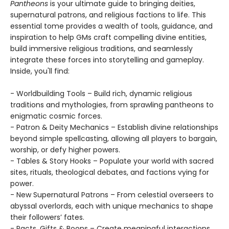
Pantheons
is your ultimate guide to bringing deities,
supernatural patrons, and religious factions to life. This
essential tome provides a wealth of tools, guidance, and
inspiration to help GMs craft compelling divine entities,
build immersive religious traditions, and seamlessly
integrate these forces into storytelling and gameplay.
Inside, you'll find:
- Worldbuilding Tools – Build rich, dynamic religious
traditions and mythologies, from sprawling pantheons to
enigmatic cosmic forces.
- Patron & Deity Mechanics – Establish divine relationships
beyond simple spellcasting, allowing all players to bargain,
worship, or defy higher powers.
- Tables & Story Hooks – Populate your world with sacred
sites, rituals, theological debates, and factions vying for
power.
- New Supernatural Patrons – From celestial overseers to
abyssal overlords, each with unique mechanics to shape
their followers’ fates.
- Pacts, Gifts & Boons – Create meaningful interactions