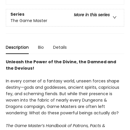
Series
More in this series
The Game Master
Description
Bio
Details
Unleash the Power of the Divine, the Damned and
the Devious!
In every corner of a fantasy world, unseen forces shape
destiny—gods and goddesses, ancient spirits, capricious
fey, and scheming fiends. But while their presence is
woven into the fabric of nearly every Dungeons &
Dragons campaign, Game Masters are often left
wondering: What do these powerful beings actually do?
The Game Master’s Handbook of Patrons, Pacts &