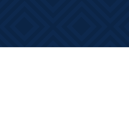
Find us at
Books on Main
368 Main Street
Bath
,
ON
Canada
K0H 1G0
Map & Hours