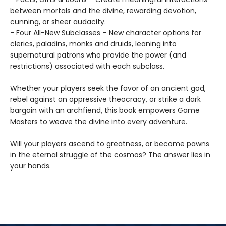
between mortals and the divine, rewarding devotion,
cunning, or sheer audacity.
- Four All-New Subclasses – New character options for
clerics, paladins, monks and druids, leaning into
supernatural patrons who provide the power (and
restrictions) associated with each subclass.
Whether your players seek the favor of an ancient god,
rebel against an oppressive theocracy, or strike a dark
bargain with an archfiend, this book empowers Game
Masters to weave the divine into every adventure.
Will your players ascend to greatness, or become pawns
in the eternal struggle of the cosmos? The answer lies in
your hands.