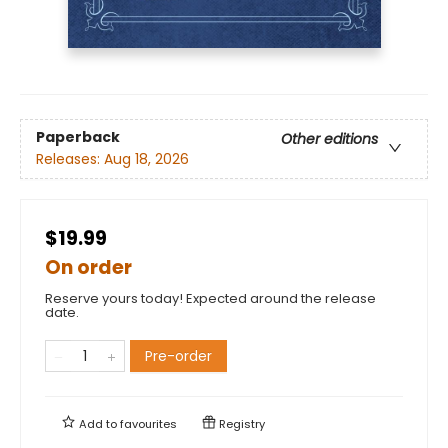
Paperback
Other editions
Releases:
Aug 18, 2026
$19.99
On order
Reserve yours today! Expected around the release
date.
Pre-order
Add to
favourites
Registry