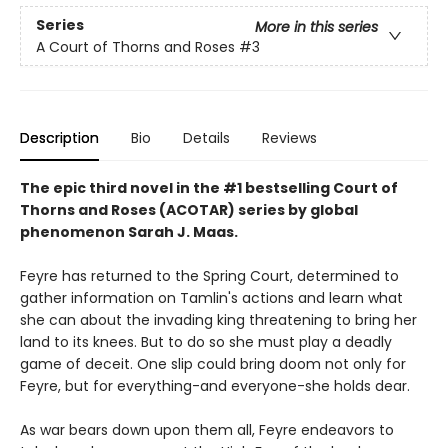
Series
More in this series
A Court of Thorns and Roses
#3
Description
Bio
Details
Reviews
The epic third novel in the #1 bestselling Court of
Thorns and Roses (ACOTAR) series by
global
phenomenon
Sarah J. Maas.
Feyre has returned to the Spring Court, determined to
gather information on Tamlin's actions and learn what
she can about the invading king threatening to bring her
land to its knees. But to do so she must play a deadly
game of deceit. One slip could bring doom not only for
Feyre, but for everything-and everyone-she holds dear.
As war bears down upon them all, Feyre endeavors to