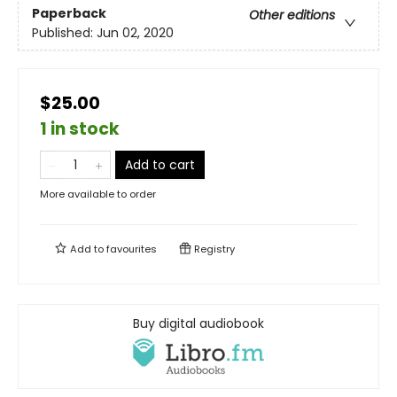
Paperback
Other editions
Published:
Jun 02, 2020
$25.00
1 in stock
Add to cart
More available to order
Add to
favourites
Registry
Buy digital audiobook