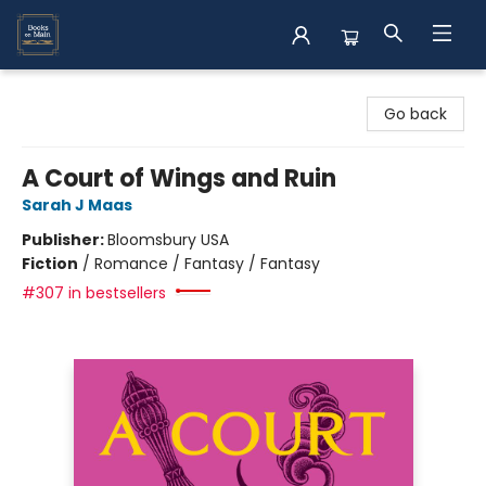
Books on Main
Go back
A Court of Wings and Ruin
Sarah J Maas
Publisher:
Bloomsbury USA
Fiction
/
Romance / Fantasy / Fantasy
#307 in bestsellers