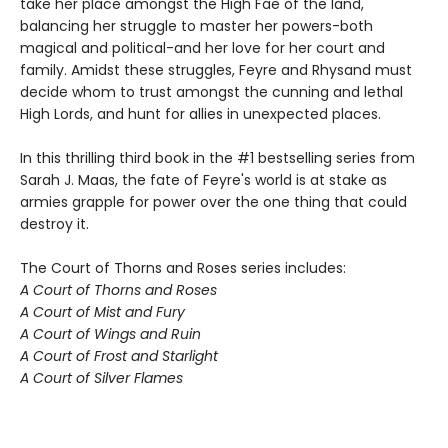
take her place amongst the High Fae of the land,
balancing her struggle to master her powers-both
magical and political-and her love for her court and
family. Amidst these struggles, Feyre and Rhysand must
decide whom to trust amongst the cunning and lethal
High Lords, and hunt for allies in unexpected places.
In this thrilling third book in the #1 bestselling series from
Sarah J. Maas, the fate of Feyre's world is at stake as
armies grapple for power over the one thing that could
destroy it.
The Court of Thorns and Roses series includes:
A Court of Thorns and Roses
A Court of Mist and Fury
A Court of Wings and Ruin
A Court of Frost and Starlight
A Court of Silver Flames