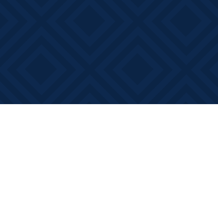
Find us at
Books on Main
368 Main Street
Bath
,
ON
Canada
K0H 1G0