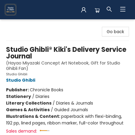
Books on Main
Go back
Studio Ghibli® Kiki's Delivery Service
Journal
(Hayao Miyazaki Concept Art Notebook, Gift for Studio
Ghibli Fan)
Studio Ghibli
Studio Ghibli
Publisher:
Chronicle Books
Stationery
/
Diaries
Literary Collections
/
Diaries & Journals
Games & Activities
/
Guided Journals
Illustrations & Content:
paperback with flexi-binding,
192 pp, lined pages, ribbon marker, full-color throughout
Sales demand: