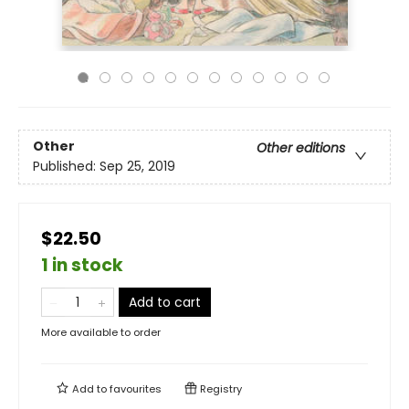
Other
Other editions
Published:
Sep 25, 2019
$22.50
1 in stock
Add to cart
More available to order
Add to
favourites
Registry