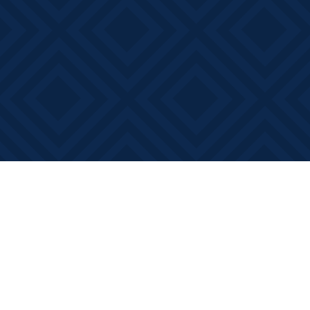
Find us at
Books on Main
368 Main Street
Bath
,
ON