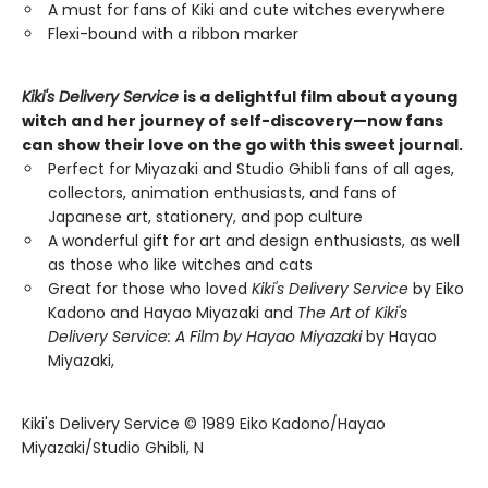
A must for fans of Kiki and cute witches everywhere
Flexi-bound with a ribbon marker
Kiki's Delivery Service
is a delightful film about a young
witch and her journey of self-discovery—now fans
can show their love on the go with this sweet journal.
Perfect for Miyazaki and Studio Ghibli fans of all ages,
collectors, animation enthusiasts, and fans of
Japanese art, stationery, and pop culture
A wonderful gift for art and design enthusiasts, as well
as those who like witches and cats
Great for those who loved
Kiki's Delivery Service
by Eiko
Kadono and Hayao Miyazaki and
The Art of Kiki's
Delivery Service: A Film by Hayao Miyazaki
by Hayao
Miyazaki,
Kiki's Delivery Service © 1989 Eiko Kadono/Hayao
Miyazaki/Studio Ghibli, N