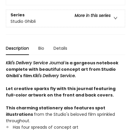
Series
More in this series
Studio Ghibli
Description
Bio
Details
Kiki's Delivery Service Journal
is a gorgeous notebook
complete with beautiful concept art from Studio
Ghibli's film
Kiki's Delivery Service.
Let creative sparks fly with this journal featuring
full-color artwork on the front and back covers.
This charming stationery also features spot
illustrations
from the Studio's beloved film sprinkled
throughout.
Has four spreads of concept art