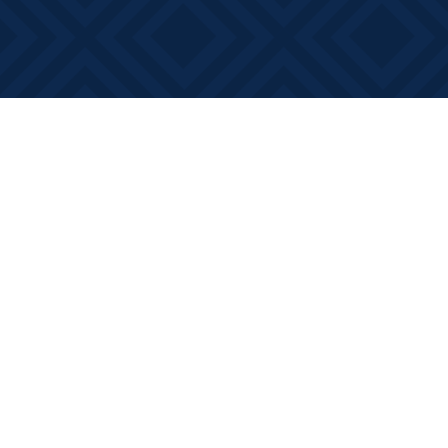
Find us at
Books on Main
368 Main Street
Bath
,
ON
Canada
K0H 1G0
Map & Hours