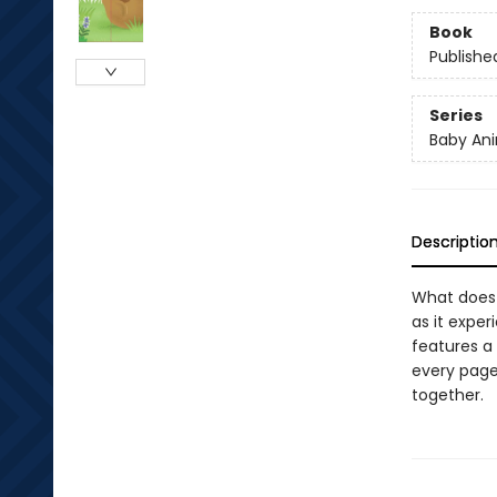
Book
Publishe
Series
Baby Ani
Descriptio
What does 
as it exper
features a
every page,
together.