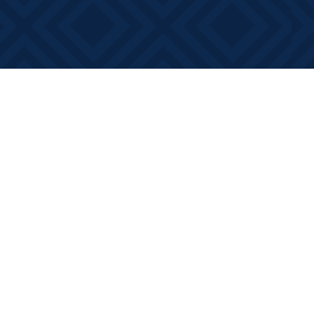
Contact us
613-881-0346
info@booksonmain.ca