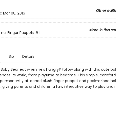
Other editi
d:
Mar 08, 2016
More in this se
mal Finger Puppets
#1
n
Bio
Details
Baby Bear eat when he's hungry? Follow along with this cute ba
iences its world, from playtime to bedtime. This simple, comfort
 permanently attached plush finger puppet and peek-a-boo hol
 giving parents and children a fun, interactive way to play and 