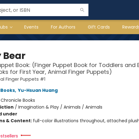
lubs
Events
For Authors
Gift Cards
Reward
 Bear
uppet Book: (Finger Puppet Book for Toddlers and 
ks for First Year, Animal Finger Puppets)
l Finger Puppets #1
 Books
,
Yu-Hsuan Huang
:
Chronicle Books
iction
/
Imagination & Play / Animals / Animals
d under
ons & Content:
full-color illustrations throughout, attached plus
stsellers