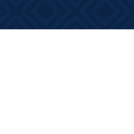
Social