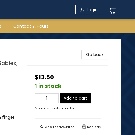
Login
s
Contact & Hours
Go back
Babies,
$13.50
1 in stock
Add to cart
More available to order
h finger
Add to
favourites
Registry