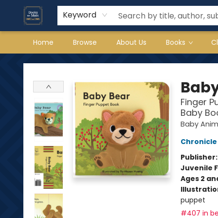
Keyword
Home
Browse
About Us
Books
C
Books on Main
Baby
Finger P
Baby Boo
Baby Anima
Chronicle
Publisher
Juvenile F
Ages 2 an
Illustrati
puppet
#407 in be