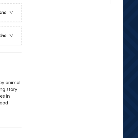
ons
ries
by animal
ing story
es in
read