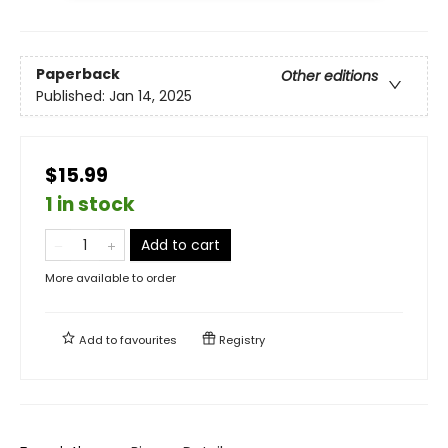
Paperback
Other editions
Published:
Jan 14, 2025
$15.99
1 in stock
Add to cart
More available to order
Add to
favourites
Registry