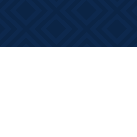
Find us at
Books on Main
368 Main Street
Bath
,
ON
Canada
K0H 1G0
Map & Hours
Contact us