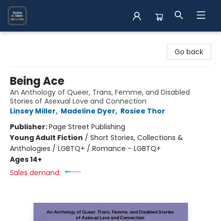
Books on Main
Go back
Being Ace
An Anthology of Queer, Trans, Femme, and Disabled
Stories of Asexual Love and Connection
Linsey Miller
,
Madeline Dyer
,
Rosiee Thor
Publisher:
Page Street Publishing
Young Adult Fiction
/
Short Stories, Collections &
Anthologies / LGBTQ+ / Romance - LGBTQ+
Ages 14+
Sales demand: