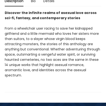
Description
Bio
Details
Discover the infinite realms of asexual love across
sci-fi, fantasy, and contemporary stories
From a wheelchair user racing to save her kidnapped
girlfriend and a little mermaid who loves her sisters more
than suitors, to a slayer whose virgin blood keeps
attracting monsters, the stories of this anthology are
anything but conventional. Whether adventuring through
space, outsmarting a vengeful water spirit, or surviving
haunted cemeteries, no two aces are the same in these
14 unique works that highlight asexual romance,
aromantic love, and identities across the asexual
spectrum.