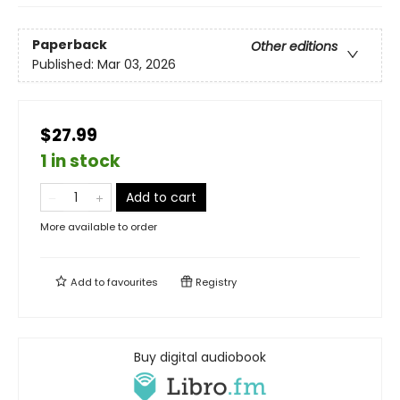
Paperback
Other editions
Published:
Mar 03, 2026
$27.99
1 in stock
Add to cart
More available to order
Add to
favourites
Registry
Buy digital audiobook