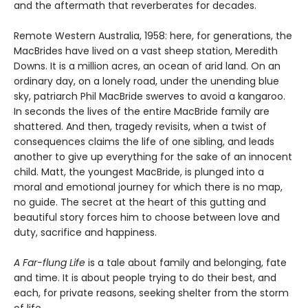
and the aftermath that reverberates for decades.
Remote Western Australia, 1958: here, for generations, the
MacBrides have lived on a vast sheep station, Meredith
Downs. It is a million acres, an ocean of arid land. On an
ordinary day, on a lonely road, under the unending blue
sky, patriarch Phil MacBride swerves to avoid a kangaroo.
In seconds the lives of the entire MacBride family are
shattered. And then, tragedy revisits, when a twist of
consequences claims the life of one sibling, and leads
another to give up everything for the sake of an innocent
child. Matt, the youngest MacBride, is plunged into a
moral and emotional journey for which there is no map,
no guide. The secret at the heart of this gutting and
beautiful story forces him to choose between love and
duty, sacrifice and happiness.
A Far-flung Life
is a tale about family and belonging, fate
and time. It is about people trying to do their best, and
each, for private reasons, seeking shelter from the storm