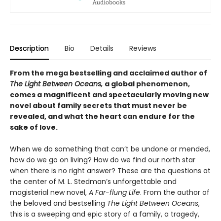
Description
Bio
Details
Reviews
From the mega bestselling and acclaimed author of
The Light Between Oceans,
a global phenomenon,
comes a magnificent and spectacularly moving new
novel about family secrets that must never be
revealed, and what the heart can endure for the
sake of love.
When we do something that can’t be undone or mended,
how do we go on living? How do we find our north star
when there is no right answer? These are the questions at
the center of M. L. Stedman’s unforgettable and
magisterial new novel,
A Far-flung Life
. From the author of
the beloved and bestselling
The Light Between Oceans
,
this is a sweeping and epic story of a family, a tragedy,