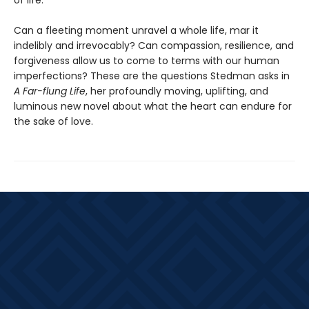
of life.
Can a fleeting moment unravel a whole life, mar it
indelibly and irrevocably? Can compassion, resilience, and
forgiveness allow us to come to terms with our human
imperfections? These are the questions Stedman asks in
A Far-flung Life
, her profoundly moving, uplifting, and
luminous new novel about what the heart can endure for
the sake of love.