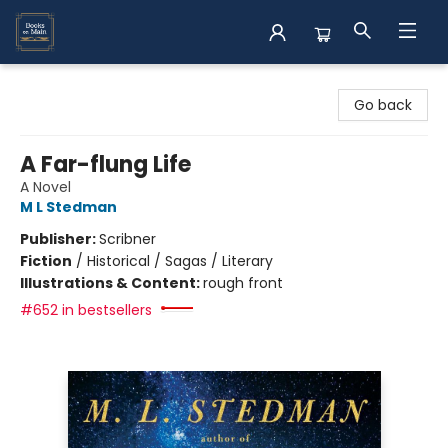
Books on Main
Go back
A Far-flung Life
A Novel
M L Stedman
Publisher:
Scribner
Fiction
/
Historical / Sagas / Literary
Illustrations & Content:
rough front
#652 in bestsellers