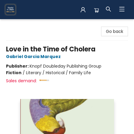
Books on Main
Go back
Love in the Time of Cholera
Gabriel Garcia Marquez
Publisher:
Knopf Doubleday Publishing Group
Fiction
/
Literary / Historical / Family Life
Sales demand: