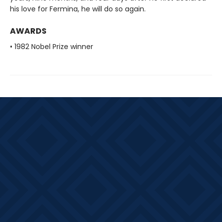
his love for Fermina, he will do so again.
AWARDS
• 1982 Nobel Prize winner