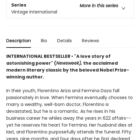
Series
More in this series
Vintage International
Description
Bio
Details
Reviews
INTERNATIONAL BESTSELLER
•
"A love story of
astonishing power" (
Newsweek),
the acclaimed
modern literary classic by the beloved Nobel Prize-
winning author.
In their youth, Florentino Ariza and Fermina Daza fall
passionately in love. When Fermina eventually chooses to
marry a wealthy, well-born doctor, Florentino is
devastated, but he is a romantic. As he rises in his
business career he whiles away the years in 622 affairs--
yet he reserves his heart for Fermina. Her husband dies at
last, and Florentino purposefully attends the funeral. Fifty
years, nine months, and four days after he first declared