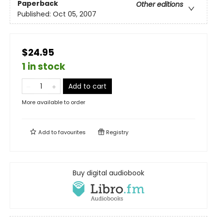
Paperback
Other editions
Published:
Oct 05, 2007
$24.95
1 in stock
Add to cart
More available to order
Add to
favourites
Registry
Buy digital audiobook