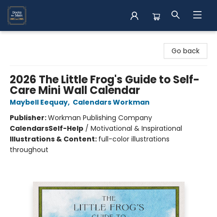
Books on Main
Go back
2026 The Little Frog's Guide to Self-
Care Mini Wall Calendar
Maybell Eequay
,
Calendars Workman
Publisher:
Workman Publishing Company
Calendars
Self-Help
/
Motivational & Inspirational
Illustrations & Content:
full-color illustrations
throughout