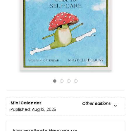
Mini Calendar
Other editions
Published:
Aug 12, 2025