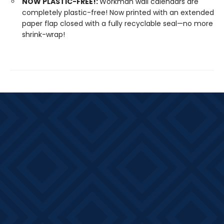
NOW PLASTIC-FREE!:
Workman wall calendars are
completely plastic-free! Now printed with an extended
paper flap closed with a fully recyclable seal—no more
shrink-wrap!