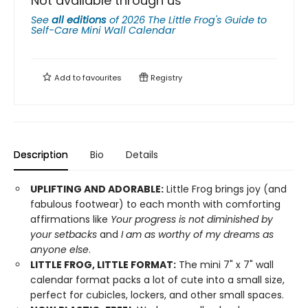
Not available through us
See
all editions
of
2026 The Little Frog's Guide to
Self-Care Mini Wall Calendar
Add to
favourites
Registry
Description
Bio
Details
UPLIFTING AND ADORABLE:
Little Frog brings joy (and
fabulous footwear) to each month with comforting
affirmations like
Your progress is not diminished by
your setbacks
and
I am as worthy of my dreams as
anyone else
.
LITTLE FROG, LITTLE FORMAT:
The mini 7" x 7" wall
calendar format packs a lot of cute into a small size,
perfect for cubicles, lockers, and other small spaces.