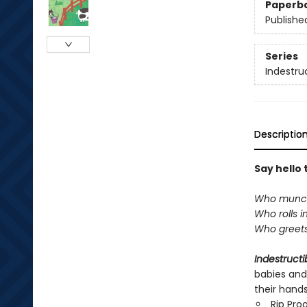
Paperb
Publishe
Series
Indestru
Descriptio
Say hello 
Who munch
Who rolls i
Who greets
Indestructi
babies and
their hand
Rip Pro