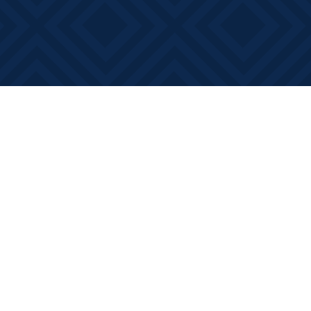
Social