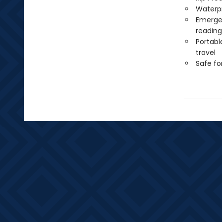
Waterp
Emergen
reading
Portabl
travel
Safe f