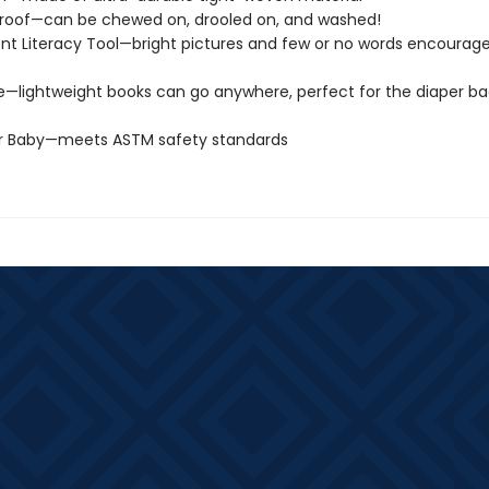
roof—can be chewed on, drooled on, and washed!
t Literacy Tool—bright pictures and few or no words encourage
e—lightweight books can go anywhere, perfect for the diaper ba
or Baby—meets ASTM safety standards