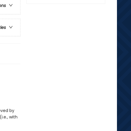
ons
ries
loved by
i.e., with