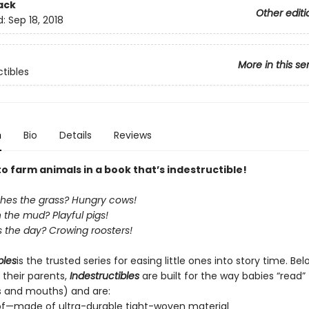
ack
Other editi
d:
Sep 18, 2018
More in this se
ctibles
n
Bio
Details
Reviews
to farm animals in a book that’s indestructible!
es the grass? Hungry cows!
n the mud? Playful pigs!
 the day? Crowing roosters!
bles
is the trusted series for easing little ones into story time. Be
 their parents,
Indestructibles
are built for the way babies “read” (
s and mouths) and are:
of—made of ultra-durable tight-woven material