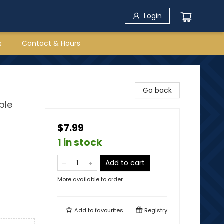
Login
s
Contact & Hours
Go back
ble
$7.99
1 in stock
Add to cart
More available to order
Add to
favourites
Registry