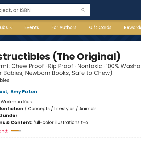
lubs
Events
For Authors
Gift Cards
Reward
tructibles (The Original)
arm!: Chew Proof · Rip Proof · Nontoxic · 100% Washa
r Babies, Newborn Books, Safe to Chew)
ibles
ost
,
Amy Pixton
:
Workman Kids
Nonfiction
/
Concepts / Lifestyles / Animals
d under
ons & Content:
full-color illustrations t-o
and: