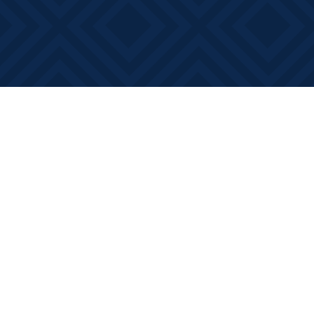
Find us at
Books on Main
368 Main Street
Bath
,
ON
Canada
K0H 1G0
Map & Hours