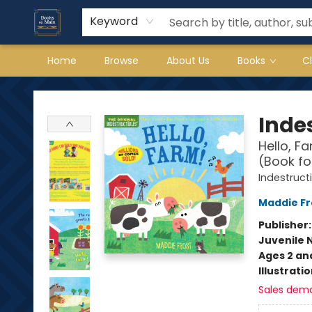
Keyword
Home
Browse
About Us
Books
C
Books on Main
Indes
Hello, F
(Book fo
Indestruct
Maddie Fr
Publisher
Juvenile 
Ages 2 an
Illustrati
Sales dem