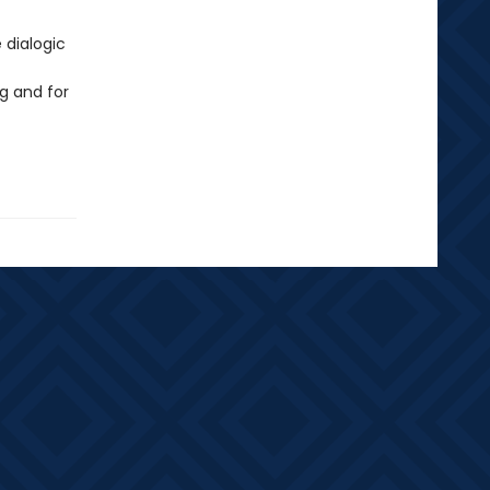
 dialogic
g and for