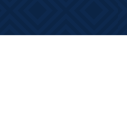
Contact us
613-881-0346
info@booksonmain.ca