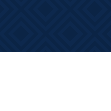
Find us at
Books on Main
368 Main Street