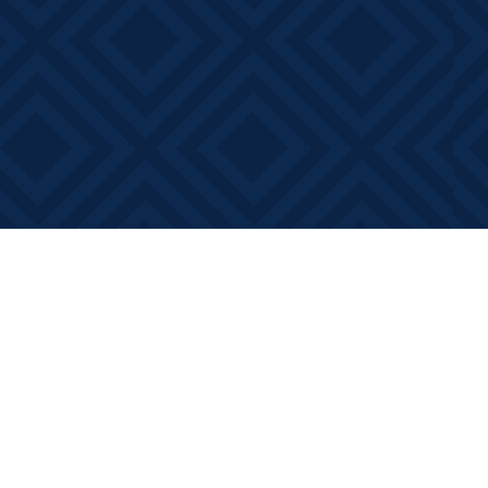
Contact us
613-881-0346
info@booksonmain.ca