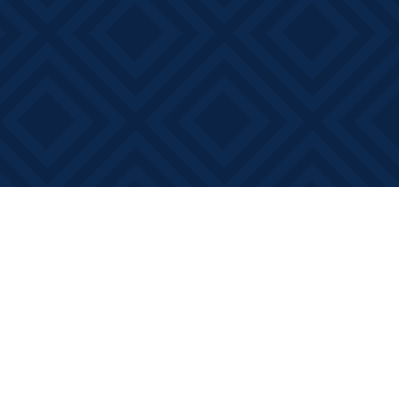
Social