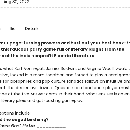
d:
Aug 30, 2022
n
Bio
Details
your page-turning prowess and bust out your best book-
 this raucous party game full of literary laughs from the
 at the indie nonprofit Electric Literature.
is what Kurt Vonnegut, James Baldwin, and Virginia Woolf would p
alive, locked in a room together, and forced to play a card game
for bibliophiles and pop culture fanatics follows an intuitive an
t: the dealer lays down a Question card and each player must fi
one of the five Answer cards in their hand. What ensues is an en
s literary jokes and gut-busting gameplay.
stions include:
es
the caged bird sing?
There God? It’s Me, __________.