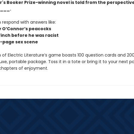
r's Booker Prize-winning novel is told from the perspective
___.
 respond with answers like:
y O’Connor’s peacocks
Finch before he was racist
n-page sex scene
n of Electric Literature’s game boasts 100 question cards and 20
luxe, portable package. Toss it in a tote or bring it to your next pa
chapters of enjoyment.