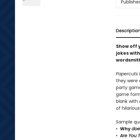
Publishe
Descriptio
Show off 
jokes with
wordsmiths
Papercuts
they were 
party game 
game forma
blank with 
of hilariou
Sample que
•
Why
do
•
Are You 