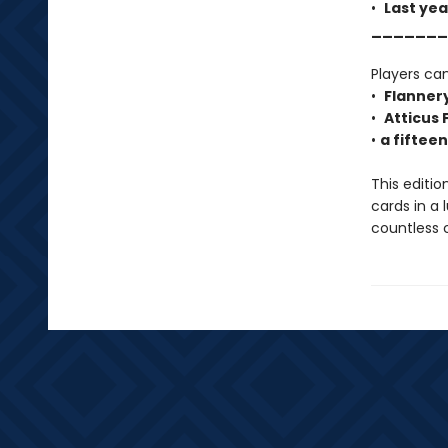
•
Last yea
_______
Players can
•
Flanner
•
Atticus 
•
a fiftee
This editio
cards in a 
countless 