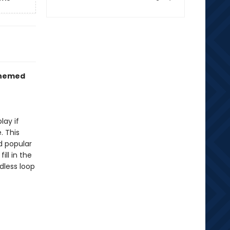
themed
lay if
. This
d popular
ll in the
dless loop