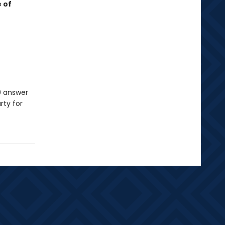
 of
0 answer
rty for