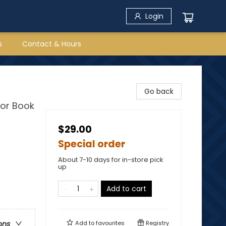
Login
s
Contact & Hours
Go back
or Book
$29.00
Special order
About 7-10 days for in-store pick
up
Add to cart
Add to
favourites
Registry
ons