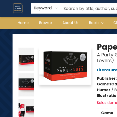
Keyword
Home
Browse
About Us
Books
C
Books on Main
Pape
A Party
Lovers)
Literature
Publisher
Games
Ga
Humor
/
F
Illustrati
Sales dem
Game