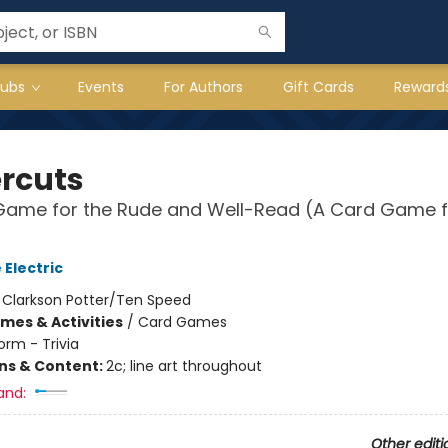
lubs
Events
For Authors
Gift Cards
Reward
rcuts
 Game for the Rude and Well-Read (A Card Game f
 Electric
:
Clarkson Potter/Ten Speed
mes & Activities
/
Card Games
orm - Trivia
ons & Content:
2c; line art throughout
and:
Other editi