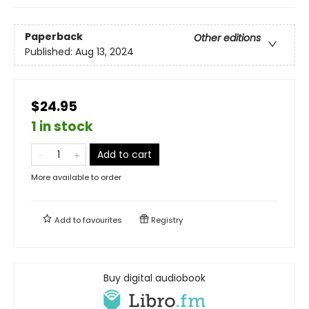
Paperback
Other editions
Published:
Aug 13, 2024
$24.95
1 in stock
Add to cart
More available to order
Add to
favourites
Registry
Buy digital audiobook