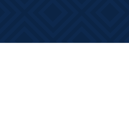
Find us at
Books on Main
368 Main Street
Bath
,
ON
Canada
K0H 1G0
Map & Hours
Contact us