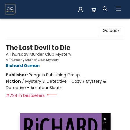
Books on Main
Go back
The Last Devil to Die
A Thursday Murder Club Mystery
A Thursday Murder Club Mystery
Richard Osman
Publisher:
Penguin Publishing Group
Fiction
/
Mystery & Detective - Cozy / Mystery &
Detective - Amateur Sleuth
#724 in bestsellers