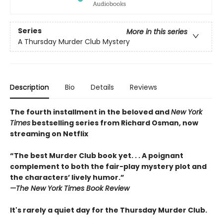
Series
More in this series
A Thursday Murder Club Mystery
Description
Bio
Details
Reviews
The fourth installment in the beloved and
New York
Times
bestselling series from Richard Osman, now
streaming on Netflix
“The best Murder Club book yet. . . A poignant
complement to both the fair-play mystery plot and
the characters’ lively humor.”
—The
New York Times Book Review
It's rarely a quiet day for the Thursday Murder Club.