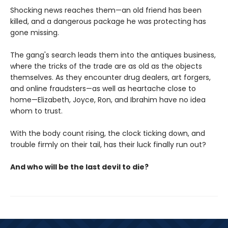
Shocking news reaches them—an old friend has been
killed, and a dangerous package he was protecting has
gone missing.
The gang's search leads them into the antiques business,
where the tricks of the trade are as old as the objects
themselves. As they encounter drug dealers, art forgers,
and online fraudsters—as well as heartache close to
home—Elizabeth, Joyce, Ron, and Ibrahim have no idea
whom to trust.
With the body count rising, the clock ticking down, and
trouble firmly on their tail, has their luck finally run out?
And who will be the last devil to die?