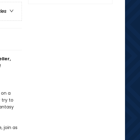
ries
ller,
!
 on a
 try to
fantasy
, join as