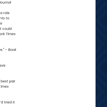
Journal
a role
nts to
ir
t could
ork Times
e." -
Book
avis
 best pair
Times
’d tried it