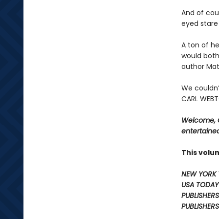
And of cour
eyed stare 
A ton of he
would both
author Mat
We couldn’
CARL WEBTO
Welcome, C
entertained
This volu
NEW YORK 
USA TODAY
PUBLISHERS
PUBLISHERS