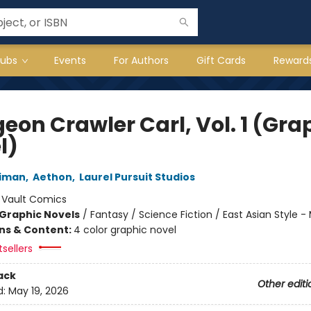
lubs
Events
For Authors
Gift Cards
Reward
eon Crawler Carl, Vol. 1 (Gra
l)
niman
,
Aethon
,
Laurel Pursuit Studios
:
Vault Comics
Graphic Novels
/
Fantasy / Science Fiction / East Asian Style 
ons & Content:
4 color graphic novel
tsellers
ack
Other editi
d:
May 19, 2026