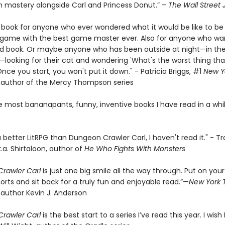
 mastery alongside Carl and Princess Donut.” –
The Wall Street 
e book for anyone who ever wondered what it would be like to be 
a game with the best game master ever. Also for anyone who wa
d book. Or maybe anyone who has been outside at night—in the
looking for their cat and wondering 'What's the worst thing tha
ce you start, you won't put it down." - Patricia Briggs, #1
New Y
g author of the Mercy Thompson series
e most bananapants, funny, inventive books I have read in a whil
 a better LitRPG than Dungeon Crawler Carl, I haven't read it." - Tr
k.a. Shirtaloon, author of
He Who Fights With Monsters
rawler Carl
is just one big smile all the way through. Put on your
orts and sit back for a truly fun and enjoyable read.”—
New York 
 author Kevin J. Anderson
rawler Carl
is the best start to a series I’ve read this year. I wish I