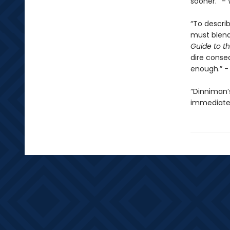
sooner.” – 
“To descri
must blend 
Guide to th
dire conse
enough.” 
“Dinniman
immediatel