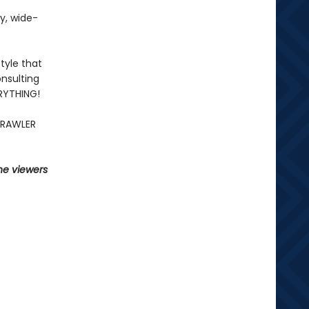
fy, wide-
tyle that
nsulting
ERYTHING!
CRAWLER
he viewers