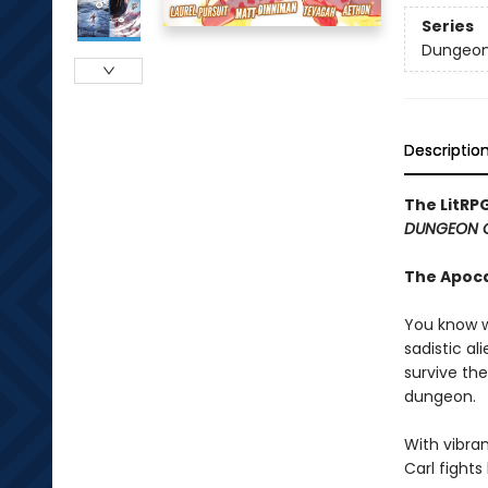
Series
Dungeon 
Descriptio
The LitRP
DUNGEON 
The Apoc
You know w
sadistic al
survive the
dungeon.
With vibran
Carl fight