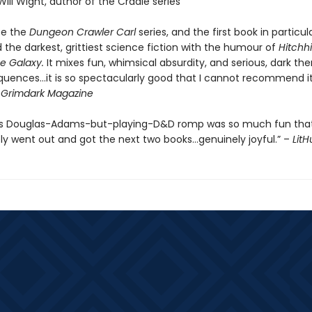
Will Wight, author of the Cradle series
be the
Dungeon Crawler Carl
series, and the first book in particul
the darkest, grittiest science fiction with the humour of
Hitchhi
e Galaxy.
It mixes fun, whimsical absurdity, and serious, dark th
quences…it is so spectacularly good that I cannot recommend it
-
Grimdark Magazine
’s Douglas-Adams-but-playing-D&D romp was so much fun that
y went out and got the next two books…genuinely joyful.” –
Lit