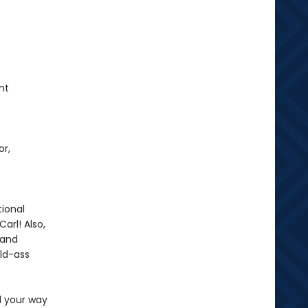
nt
or,
ional
arl! Also,
 and
ild-ass
d your way