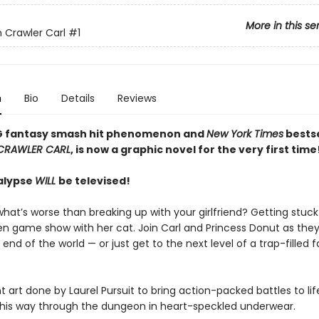
More in this se
Crawler Carl
#1
n
Bio
Details
Reviews
G fantasy smash hit phenomenon and
New York Times
bestse
CRAWLER CARL
, is now a graphic novel for the very first time
alypse
WILL
be televised!
hat’s worse than breaking up with your girlfriend? Getting stuck
ien game show with her cat. Join Carl and Princess Donut as they
 end of the world — or just get to the next level of a trap-filled 
t art done by Laurel Pursuit to bring action-packed battles to life
s his way through the dungeon in heart-speckled underwear.