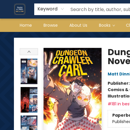
Keyword
Home
Browse
About Us
Books
C
Books on Main
Dung
Nove
Matt Din
Publisher
Comics & 
Illustrati
#181 in bes
Paperb
Publishe