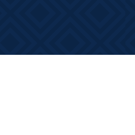
Contact us
613-881-0346
info@booksonmain.ca