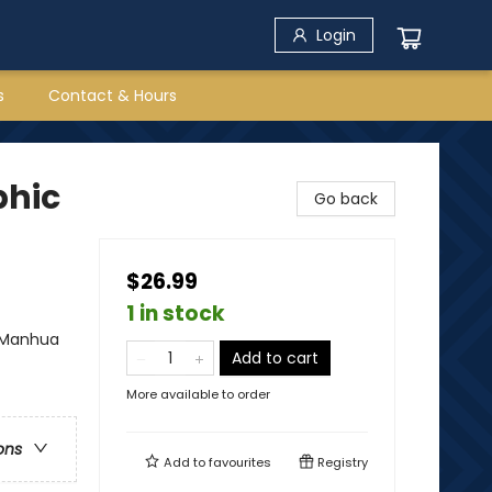
Login
s
Contact & Hours
phic
Go back
$26.99
1 in stock
- Manhua
Add to cart
More available to order
ons
Add to
favourites
Registry