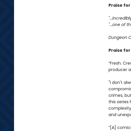
Praise fo
"...incredib
"...one of
Dungeon C
Praise fo
“Fresh. Cre
producer 
"I don't al
compromisi
crimes, bu
this serie
complexity
and unexpe
“[A] comic