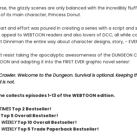
se, the grizzly scenes are only balanced with the incredibly fluf
of its main character, Princess Donut.
art and effort was poured in creating a series with a script and s
 appeal to WEBTOON readers and also lovers of DCC, all while co
t Dinniman the entire way about character designs, story, - EV
t resist taking the apocalyptic awesomeness of the DUNGEON 
ON and adapting it into the FIRST EVER graphic novel series!
rawler. Welcome to the Dungeon. Survival is optional. Keeping t
 is not.
me collects episodes 1-13 of the WEBTOON edition.
TIMES
Top 2 Bestseller!
Top 5 Overall Bestseller!
 WEEKLY
Top 10 Overall Bestseller!
 WEEKLY
Top 5 Trade Paperback Bestseller!