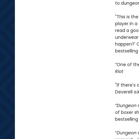
to dungeon
"This is th
player in 
read a goo
underwear—
happen?' On
bestsellin
“One of th
Riot
"If there's
Deverell a.
“Dungeon C
of boxer sh
bestselling
“
Dungeon C