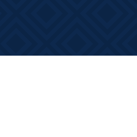
Social