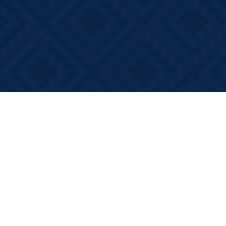
Find us at
Books on Main
368 Main Street
Bath
,
ON
Canada
K0H 1G0