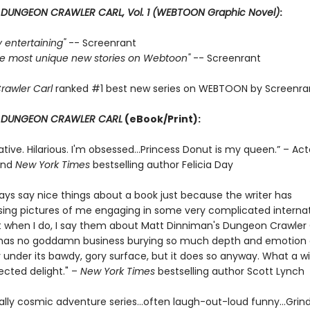
r
DUNGEON CRAWLER CARL, Vol. 1 (WEBTOON Graphic Novel)
:
ly entertaining"
-- Screenrant
 the most unique new stories on Webtoon"
-- Screenrant
rawler Carl
ranked #1 best new series on WEBTOON by Screenra
r
DUNGEON CRAWLER CARL
(eBook/Print):
ative. Hilarious. I'm obsessed…Princess Donut is my queen.” – Act
and
New York Times
bestselling author Felicia Day
ways say nice things about a book just because the writer has
ng pictures of me engaging in some very complicated internat
t when I do, I say them about Matt Dinniman's Dungeon Crawler C
s has no goddamn business burying so much depth and emotion
 under its bawdy, gory surface, but it does so anyway. What a w
cted delight." –
New York Times
bestselling author Scott Lynch
ally cosmic adventure series…often laugh-out-loud funny…Grin