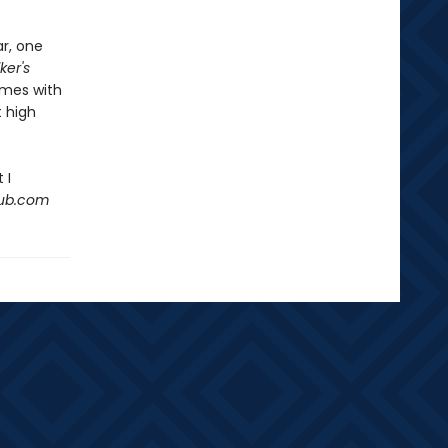
ar, one
ker's
emes with
 high
 I
Hub.com