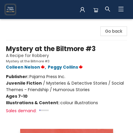
Books on Main
Go back
Mystery at the Biltmore #3
A Recipe for Robbery
Mystery at the Biltmore #3
Colleen Nelson
,
Peggy Collins
Publisher:
Pajama Press Inc.
Juvenile Fiction
/
Mysteries & Detective Stories / Social
Themes - Friendship / Humorous Stories
Ages 7-10
Illustrations & Content:
colour illustrations
Sales demand: