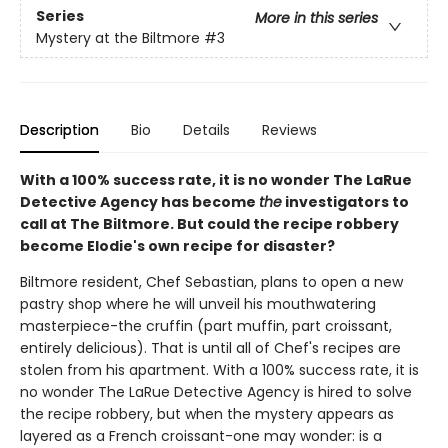
Series
More in this series
Mystery at the Biltmore
#3
Description
Bio
Details
Reviews
With a 100% success rate, it is no wonder The LaRue
Detective Agency has become
the
investigators to
call at The Biltmore. But could the recipe robbery
become Elodie's own recipe for disaster?
Biltmore resident, Chef Sebastian, plans to open a new
pastry shop where he will unveil his mouthwatering
masterpiece-the cruffin (part muffin, part croissant,
entirely delicious). That is until all of Chef's recipes are
stolen from his apartment. With a 100% success rate, it is
no wonder The LaRue Detective Agency is hired to solve
the recipe robbery, but when the mystery appears as
layered as a French croissant-one may wonder: is a