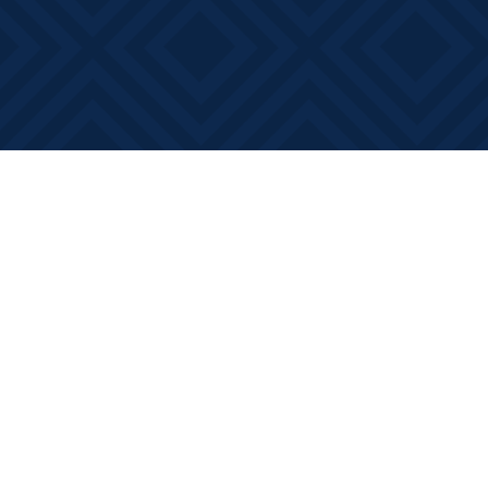
Find us at
Books on Main
368 Main Street
Bath
,
ON
Canada
K0H 1G0
Map & Hours
Contact us