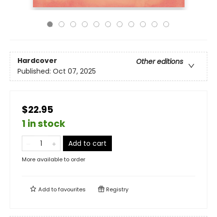
Hardcover
Other editions
Published:
Oct 07, 2025
$22.95
1 in stock
Add to cart
More available to order
Add to
favourites
Registry