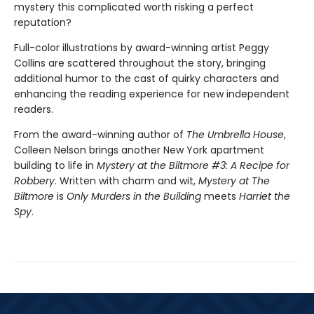
mystery this complicated worth risking a perfect
reputation?
Full-color illustrations by award-winning artist Peggy
Collins are scattered throughout the story, bringing
additional humor to the cast of quirky characters and
enhancing the reading experience for new independent
readers.
From the award-winning author of
The Umbrella House
,
Colleen Nelson brings another New York apartment
building to life in
Mystery at the Biltmore #3: A Recipe for
Robbery
. Written with charm and wit,
Mystery at The
Biltmore
is
Only Murders in the Building
meets
Harriet the
Spy
.