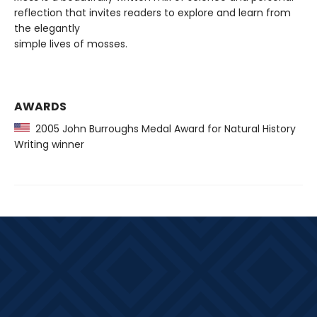
reflection that invites readers to explore and learn from
the elegantly
simple lives of mosses.
AWARDS
2005 John Burroughs Medal Award for Natural History
Writing winner