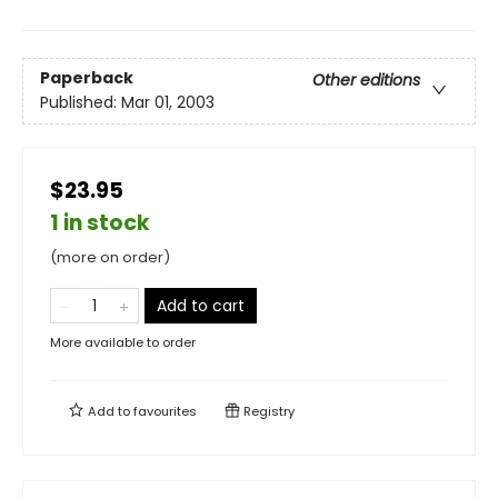
Paperback
Other editions
Published:
Mar 01, 2003
$23.95
1 in stock
(more on order)
Add to cart
More available to order
Add to
favourites
Registry