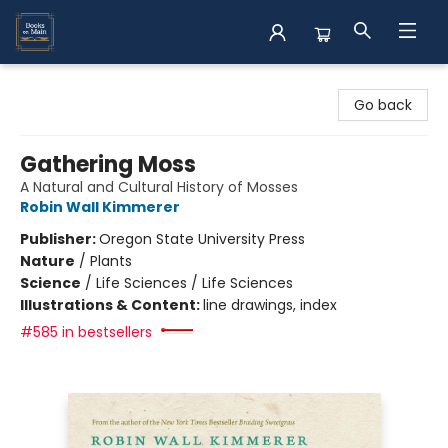
Books on Main
Go back
Gathering Moss
A Natural and Cultural History of Mosses
Robin Wall Kimmerer
Publisher:
Oregon State University Press
Nature
/
Plants
Science
/
Life Sciences / Life Sciences
Illustrations & Content:
line drawings, index
#585 in bestsellers