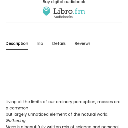
Buy digital audiobook
Description
Bio
Details
Reviews
Living at the limits of our ordinary perception, mosses are
a common
but largely unnoticed element of the natural world.
Gathering
Moss
is a beautifully written mix of science and personal