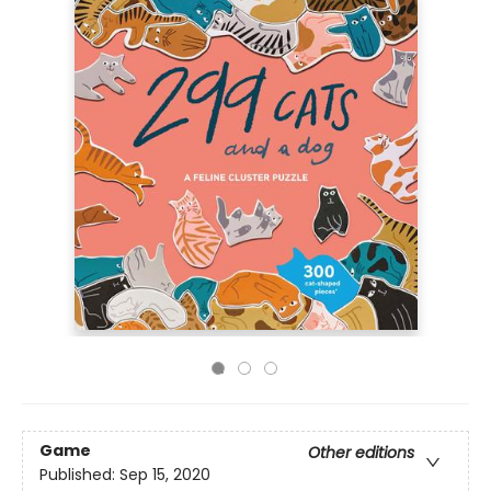
Game
Other editions
Published:
Sep 15, 2020