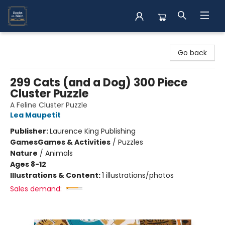
Books on Main
Go back
299 Cats (and a Dog) 300 Piece
Cluster Puzzle
A Feline Cluster Puzzle
Lea Maupetit
Publisher:
Laurence King Publishing
Games
Games & Activities
/
Puzzles
Nature
/
Animals
Ages 8-12
Illustrations & Content:
1 illustrations/photos
Sales demand: