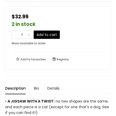
$32.99
2 in stock
Add to cart
More available to order
Add to
favourites
Registry
Description
Bio
Details
•
A JIGSAW WITH A TWIST:
no two shapes are the same,
and each piece is a cat (except for one that's a dog. See
if you can find it!).