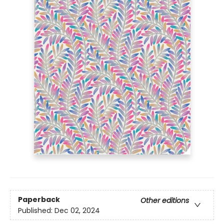
Paperback
Other editions
Published:
Dec 02, 2024