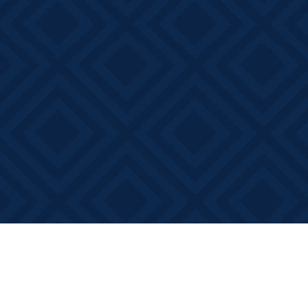
Find us at