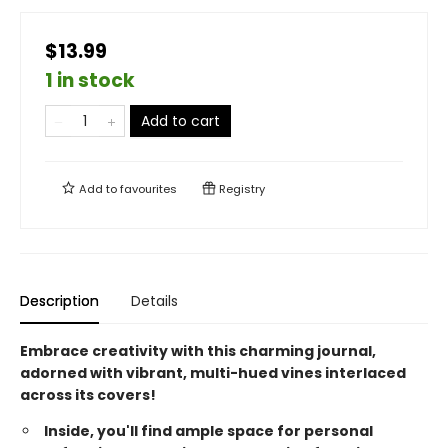
$13.99
1 in stock
Add to cart
Add to
favourites
Registry
Description
Details
Embrace creativity with this charming journal,
adorned with vibrant, multi-hued vines interlaced
across its covers!
Inside, you'll find ample space for personal