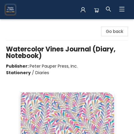
Books on Main
Go back
Watercolor Vines Journal (Diary,
Notebook)
Publisher:
Peter Pauper Press, Inc.
Stationery
/
Diaries