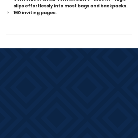
slips effortlessly into most bags and backpacks.
160 inviting pages.