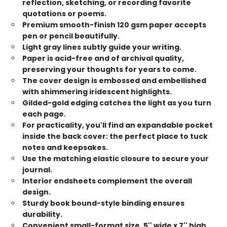
reflection, sketching, or recording favorite
quotations or poems.
Premium smooth-finish 120 gsm paper accepts
pen or pencil beautifully.
Light gray lines subtly guide your writing.
Paper is acid-free and of archival quality,
preserving your thoughts for years to come.
The cover design is embossed and embellished
with shimmering iridescent highlights.
Gilded-gold edging catches the light as you turn
each page.
For practicality, you'll find an expandable pocket
inside the back cover: the perfect place to tuck
notes and keepsakes.
Use the matching elastic closure to secure your
journal.
Interior endsheets complement the overall
design.
Sturdy book bound-style binding ensures
durability.
Convenient small-format size, 5'' wide x 7'' high,