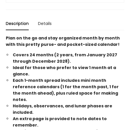
Description
Details
Plan on the go and stay organized month by month
with this pretty purse- and pocket-sized calendar!
Covers 24 months (2 years, from January 2027
through December 2028).
Ideal for those who prefer to view 1 month at a
glance.
Each 1-month spread includes mini month
reference calendars (1 for the month past, 1 for
the month ahead), plus ruled space for making
notes.
Holidays, observances, and lunar phases are
included.
An extra page is provided to note dates to
remember.