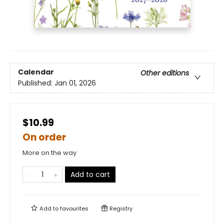
Calendar
Other editions
Published:
Jan 01, 2026
$10.99
On order
More on the way
Add to cart
Add to
favourites
Registry