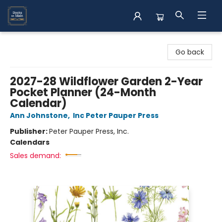
Books on Main
Go back
2027-28 Wildflower Garden 2-Year
Pocket Planner (24-Month
Calendar)
Ann Johnstone
,
Inc Peter Pauper Press
Publisher:
Peter Pauper Press, Inc.
Calendars
Sales demand: