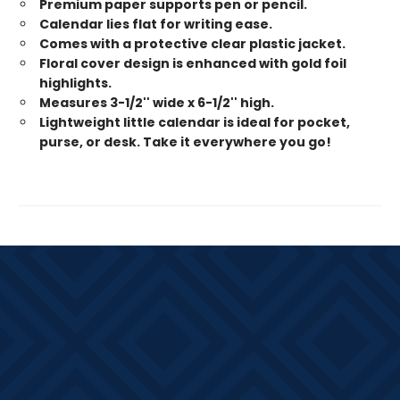
Premium paper supports pen or pencil.
Calendar lies flat for writing ease.
Comes with a protective clear plastic jacket.
Floral cover design is enhanced with gold foil
highlights.
Measures 3-1/2'' wide x 6-1/2'' high.
Lightweight little calendar is ideal for pocket,
purse, or desk. Take it everywhere you go!