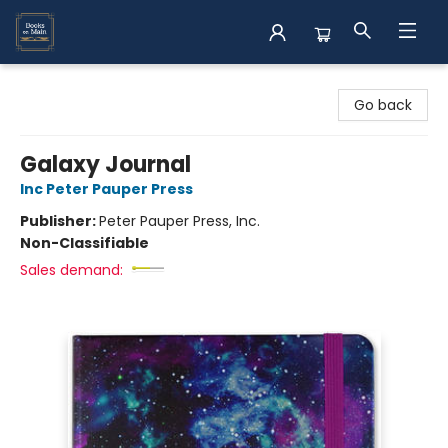
Books on Main
Go back
Galaxy Journal
Inc Peter Pauper Press
Publisher:
Peter Pauper Press, Inc.
Non-Classifiable
Sales demand: