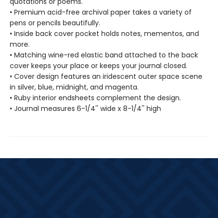
quotations or poems.
• Premium acid-free archival paper takes a variety of
pens or pencils beautifully.
• Inside back cover pocket holds notes, mementos, and
more.
• Matching wine-red elastic band attached to the back
cover keeps your place or keeps your journal closed.
• Cover design features an iridescent outer space scene
in silver, blue, midnight, and magenta.
• Ruby interior endsheets complement the design.
• Journal measures 6-1/4'' wide x 8-1/4'' high