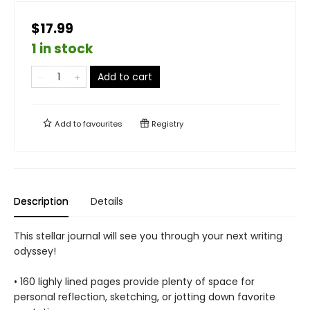
$17.99
1 in stock
Add to cart
Add to
favourites
Registry
Description
Details
This stellar journal will see you through your next writing
odyssey!
• 160 lighly lined pages provide plenty of space for
personal reflection, sketching, or jotting down favorite