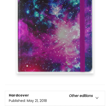
Hardcover
Other editions
Published:
May 21, 2018