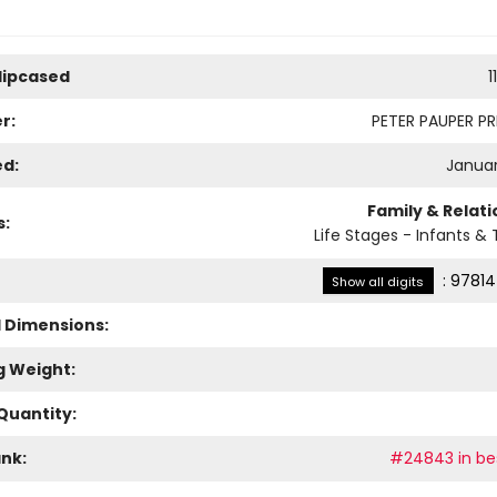
Slipcased
1
r:
PETER PAUPER PRE
ed:
Januar
Family & Relat
s:
Life Stages - Infants & 
:
97814
Show all digits
l Dimensions:
g Weight:
Quantity:
ank:
#24843 in bes