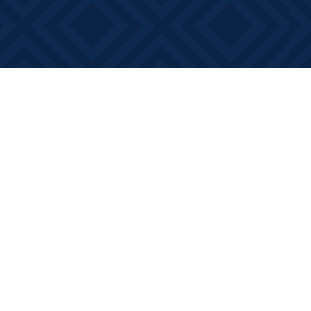
Contact us
613-881-0346
info@booksonmain.ca