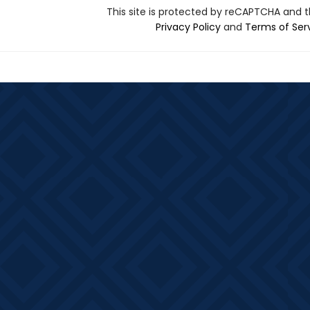
This site is protected by reCAPTCHA and 
Privacy Policy
and
Terms of Ser