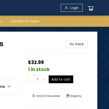
Login
s
Contact & Hours
s
Go back
$32.99
1 in stock
Add to cart
ons
Add to
favourites
Registry