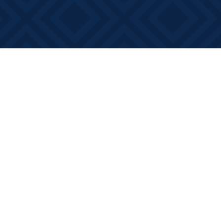
Social