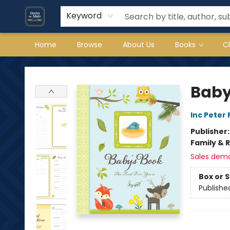
Keyword
Home
Browse
About Us
Books
C
Books on Main
Baby
Inc Peter
Publisher
Family & 
Sales dem
Box or 
Publishe