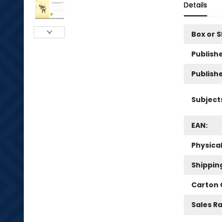
Details
Box or 
Publishe
Publish
Subject
EAN:
Physica
Shippin
Carton 
Sales R