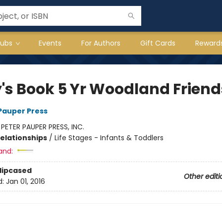
lubs
Events
For Authors
Gift Cards
Reward
's Book 5 Yr Woodland Friend
 Pauper Press
:
PETER PAUPER PRESS, INC.
Relationships
/
Life Stages - Infants & Toddlers
and:
Slipcased
Other editi
d:
Jan 01, 2016