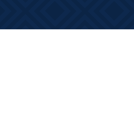
Find us at
Books on Main
368 Main Street
Bath
,
ON
Canada
K0H 1G0
Map & Hours