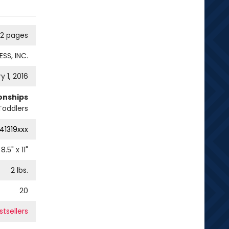
12 pages
SS, INC.
y 1, 2016
ionships
Toddlers
41319xxx
8.5
" x
11
"
2
lbs.
20
tsellers