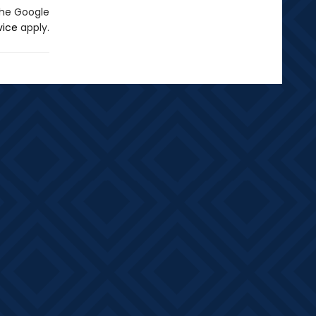
the Google
vice
apply.