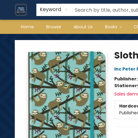
Keyword
Home
Browse
About Us
Books
C
Books on Main
Slot
Inc Peter
Publisher
Stationer
Sales dem
Hardco
Publishe