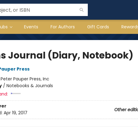
lubs
Events
For Authors
Gift Cards
Reward
hs Journal (Diary, Notebook)
 Pauper Press
:
Peter Pauper Press, Inc
y
/
Notebooks & Journals
and:
ver
Other editi
d:
Apr 19, 2017