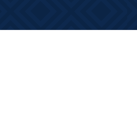
Contact us
613-881-0346
info@booksonmain.ca