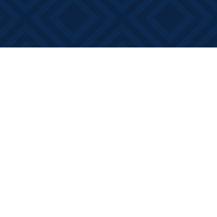
Social