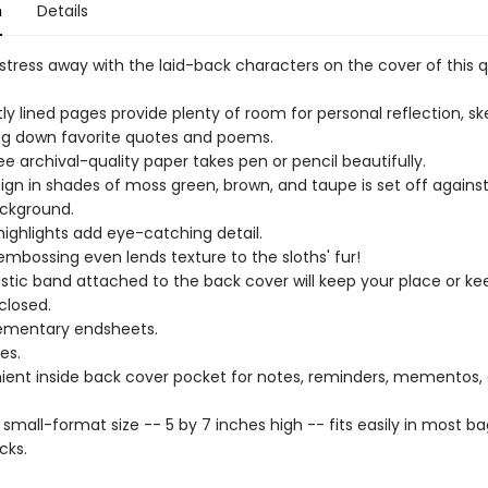
n
Details
stress away with the laid-back characters on the cover of this q
htly lined pages provide plenty of room for personal reflection, sk
ing down favorite quotes and poems.
ee archival-quality paper takes pen or pencil beautifully.
ign in shades of moss green, brown, and taupe is set off agains
ckground.
highlights add eye-catching detail.
embossing even lends texture to the sloths' fur!
astic band attached to the back cover will keep your place or ke
closed.
mentary endsheets.
es.
ent inside back cover pocket for notes, reminders, mementos,
 small-format size -- 5 by 7 inches high -- fits easily in most b
cks.