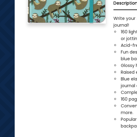
Descriptio
Write your 
journal!
160 lig
or jott
Acid-fr
Fun des
blue ba
Glossy 
Raised 
Blue el
journal 
Comple
160 pag
Conveni
more.
Popular
backpa