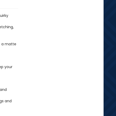
uirky
etching,
t a matte
ep your
 and
ags and