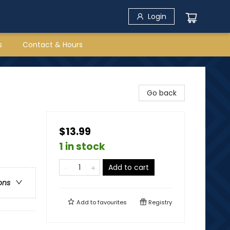
Login
s
Contact & Hours
Go back
$13.99
1 in stock
Add to cart
ons
Add to
favourites
Registry