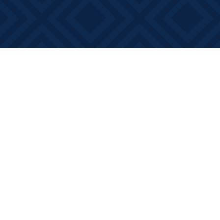
Find us at
Books on Main
368 Main Street
Bath
,
ON
Canada
K0H 1G0
Map & Hours