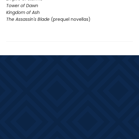
Tower of Dawn
Kingdom of Ash
The Assassin's Blade
(prequel novellas)