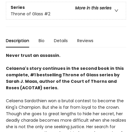
Series
More in this series
Throne of Glass
#2
Description
Bio
Details
Reviews
Never trust an assassin.
Celaena's story continues in the second book in this
complete, #1 bestselling Throne of Glass series by
Sarah J. Maas,
author of the Court of Thorns and
Roses (ACOTAR) series.
Celaena Sardothien won a brutal contest to become the
King's Champion. But she is far from loyal to the crown.
Though she goes to great lengths to hide her secret, her
deadly charade becomes more difficult when she realizes
she is not the only one seeking justice. Her search for