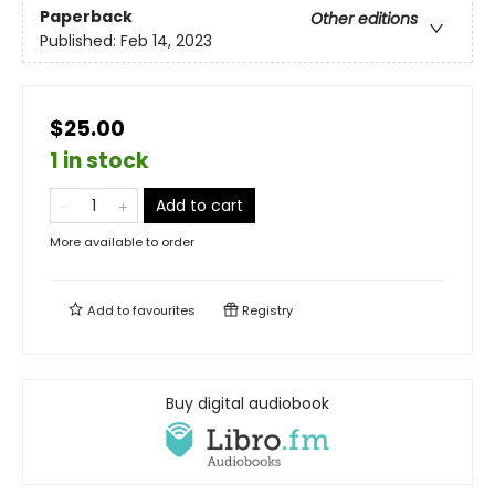
Paperback
Other editions
Published:
Feb 14, 2023
$25.00
1 in stock
Add to cart
More available to order
Add to
favourites
Registry
Buy digital audiobook