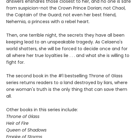
answers ensnares those closest to her, and no one is safe
from suspicion-not the Crown Prince Dorian; not Chaol,
the Captain of the Guard; not even her best friend,
Nehemia, a princess with a rebel heart.
Then, one terrible night, the secrets they have all been
keeping lead to an unspeakable tragedy. As Celaena's
world shatters, she will be forced to decide once and for
all where her true loyalties lie . . . and what she is willing to
fight for.
The second book in the #1 bestselling Throne of Glass
series returns readers to a land destroyed by liars, where
one woman's truth is the only thing that can save them
all.
Other books in this series include:
Throne of Glass
Heir of Fire
Queen of Shadows
Empire of Storms