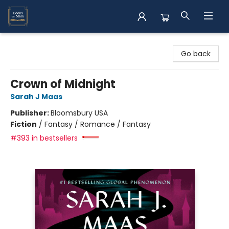
Books on Main
Go back
Crown of Midnight
Sarah J Maas
Publisher:
Bloomsbury USA
Fiction
/
Fantasy / Romance / Fantasy
#393 in bestsellers